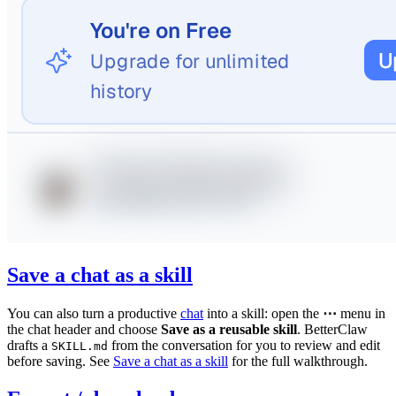
Save a chat as a skill
You can also turn a productive
chat
into a skill: open the
⋯
menu in
the chat header and choose
Save as a reusable skill
. BetterClaw
drafts a
from the conversation for you to review and edit
SKILL.md
before saving. See
Save a chat as a skill
for the full walkthrough.