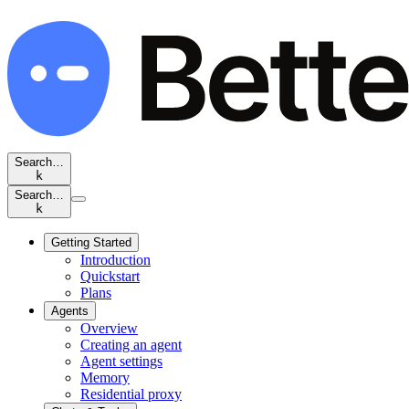
Search…
k
Search…
k
Getting Started
Introduction
Quickstart
Plans
Agents
Overview
Creating an agent
Agent settings
Memory
Residential proxy