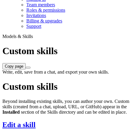
Team members
Roles & permissions
Invitations
Billing & upgrades
Support
Models & Skills
Custom skills
Copy page
Write, edit, save from a chat, and export your own skills.
Custom skills
Beyond installing existing skills, you can author your own. Custom
skills (created from a chat, upload, URL, or GitHub) appear in the
Installed
section of the Skills directory and can be edited in place.
Edit a skill