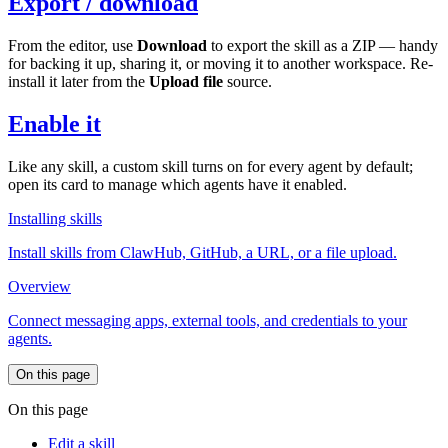
Export / download
From the editor, use
Download
to export the skill as a ZIP — handy
for backing it up, sharing it, or moving it to another workspace. Re-
install it later from the
Upload file
source.
Enable it
Like any skill, a custom skill turns on for every agent by default;
open its card to manage which agents have it enabled.
Installing skills
Install skills from ClawHub, GitHub, a URL, or a file upload.
Overview
Connect messaging apps, external tools, and credentials to your
agents.
On this page
On this page
Edit a skill