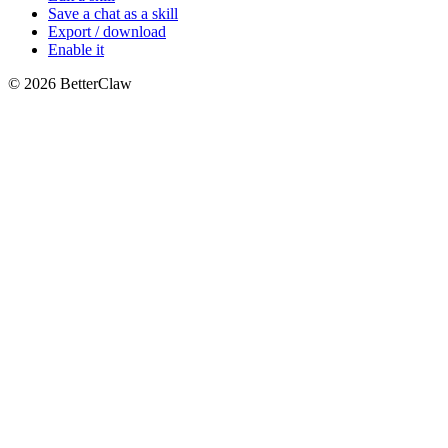
Save a chat as a skill
Export / download
Enable it
© 2026 BetterClaw