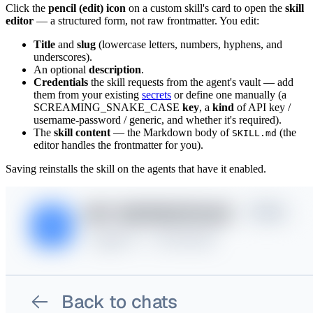
Click the
pencil (edit) icon
on a custom skill's card to open the
skill
editor
— a structured form, not raw frontmatter. You edit:
Title
and
slug
(lowercase letters, numbers, hyphens, and
underscores).
An optional
description
.
Credentials
the skill requests from the agent's vault — add
them from your existing
secrets
or define one manually (a
SCREAMING_SNAKE_CASE
key
, a
kind
of API key /
username-password / generic, and whether it's required).
The
skill content
— the Markdown body of
(the
SKILL.md
editor handles the frontmatter for you).
Saving reinstalls the skill on the agents that have it enabled.