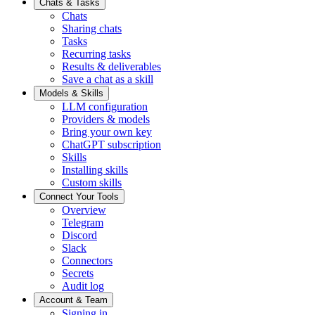
Chats & Tasks
Chats
Sharing chats
Tasks
Recurring tasks
Results & deliverables
Save a chat as a skill
Models & Skills
LLM configuration
Providers & models
Bring your own key
ChatGPT subscription
Skills
Installing skills
Custom skills
Connect Your Tools
Overview
Telegram
Discord
Slack
Connectors
Secrets
Audit log
Account & Team
Signing in