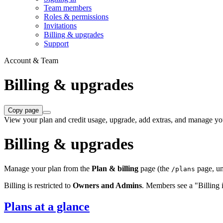
Team members
Roles & permissions
Invitations
Billing & upgrades
Support
Account & Team
Billing & upgrades
Copy page
View your plan and credit usage, upgrade, add extras, and manage you
Billing & upgrades
Manage your plan from the
Plan & billing
page (the
page, u
/plans
Billing is restricted to
Owners and Admins
. Members see a "Billing is
Plans at a glance