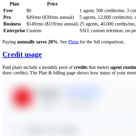
Plan
Price
Free
$0
1 agent, 500 credits/mo, 3 
Pro
$49/mo ($39/mo annual)
5 agents, 12,000 credits/mo, 
Business
$149/mo ($119/mo annual)
25 agents, 40,000 credits/mo,
Enterprise
Custom
SSO, custom retention, on-pr
Paying
annually saves 20%
. See
Plans
for the full comparison.
Credit usage
Paid plans include a monthly pool of
credits
that meters
agent runti
draw credits). The Plan & billing page shows how many of your monthl