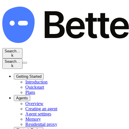
Search…
k
Search…
k
Getting Started
Introduction
Quickstart
Plans
Agents
Overview
Creating an agent
Agent settings
Memory
Residential proxy