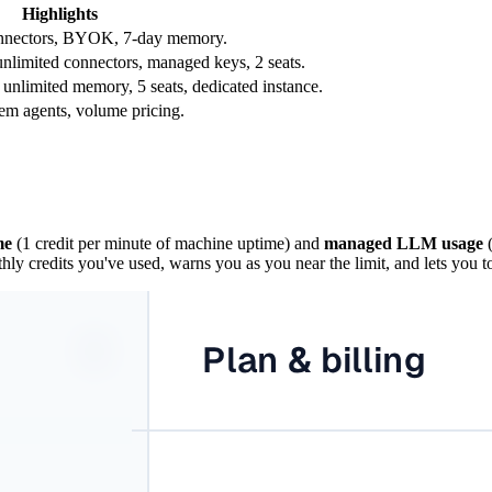
Highlights
connectors, BYOK, 7-day memory.
unlimited connectors, managed keys, 2 seats.
 unlimited memory, 5 seats, dedicated instance.
em agents, volume pricing.
me
(1 credit per minute of machine uptime) and
managed LLM usage
(
y credits you've used, warns you as you near the limit, and lets you t