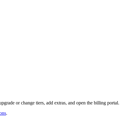
upgrade or change tiers, add extras, and open the billing portal.
ons
.