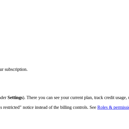
r subscription.
nder
Settings
). There you can see your current plan, track credit usage, 
 restricted" notice instead of the billing controls. See
Roles & permissi