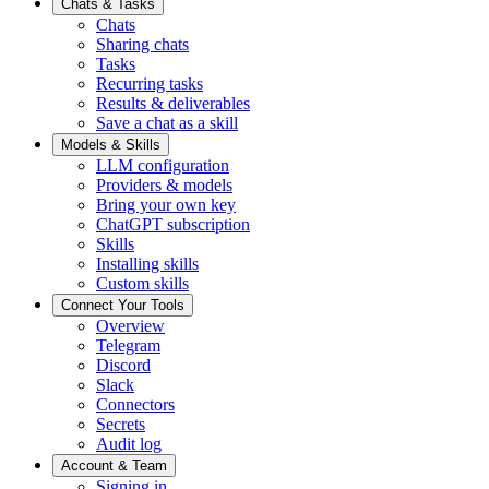
Chats & Tasks
Chats
Sharing chats
Tasks
Recurring tasks
Results & deliverables
Save a chat as a skill
Models & Skills
LLM configuration
Providers & models
Bring your own key
ChatGPT subscription
Skills
Installing skills
Custom skills
Connect Your Tools
Overview
Telegram
Discord
Slack
Connectors
Secrets
Audit log
Account & Team
Signing in