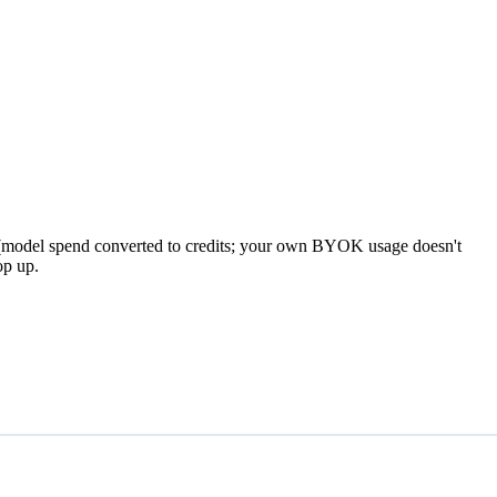
model spend converted to credits; your own BYOK usage doesn't
op up.