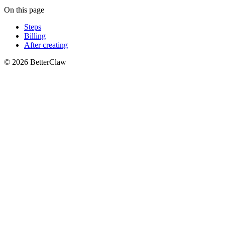
On this page
Steps
Billing
After creating
© 2026 BetterClaw