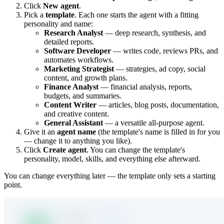
Click
New agent
.
Pick a
template
. Each one starts the agent with a fitting
personality and name:
Research Analyst
— deep research, synthesis, and
detailed reports.
Software Developer
— writes code, reviews PRs, and
automates workflows.
Marketing Strategist
— strategies, ad copy, social
content, and growth plans.
Finance Analyst
— financial analysis, reports,
budgets, and summaries.
Content Writer
— articles, blog posts, documentation,
and creative content.
General Assistant
— a versatile all-purpose agent.
Give it an
agent name
(the template's name is filled in for you
— change it to anything you like).
Click
Create agent
. You can change the template's
personality, model, skills, and everything else afterward.
You can change everything later — the template only sets a starting
point.