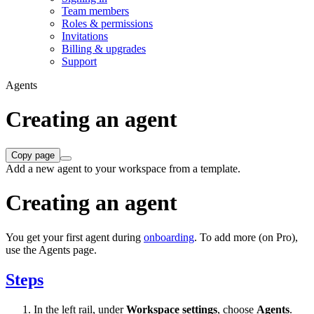
Team members
Roles & permissions
Invitations
Billing & upgrades
Support
Agents
Creating an agent
Copy page
Add a new agent to your workspace from a template.
Creating an agent
You get your first agent during
onboarding
. To add more (on Pro),
use the Agents page.
Steps
In the left rail, under
Workspace settings
, choose
Agents
.