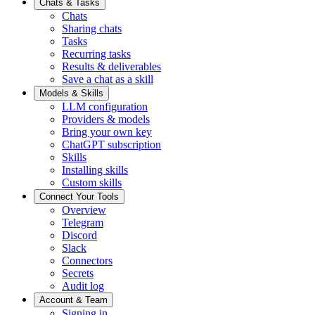
Chats & Tasks
Chats
Sharing chats
Tasks
Recurring tasks
Results & deliverables
Save a chat as a skill
Models & Skills
LLM configuration
Providers & models
Bring your own key
ChatGPT subscription
Skills
Installing skills
Custom skills
Connect Your Tools
Overview
Telegram
Discord
Slack
Connectors
Secrets
Audit log
Account & Team
Signing in