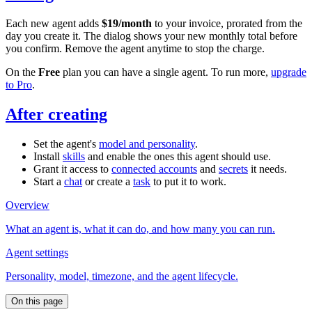
Each new agent adds
$19/month
to your invoice, prorated from the
day you create it. The dialog shows your new monthly total before
you confirm. Remove the agent anytime to stop the charge.
On the
Free
plan you can have a single agent. To run more,
upgrade
to Pro
.
After creating
Set the agent's
model and personality
.
Install
skills
and enable the ones this agent should use.
Grant it access to
connected accounts
and
secrets
it needs.
Start a
chat
or create a
task
to put it to work.
Overview
What an agent is, what it can do, and how many you can run.
Agent settings
Personality, model, timezone, and the agent lifecycle.
On this page