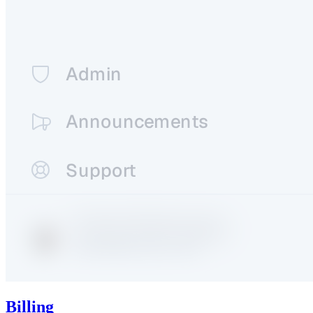
Billing