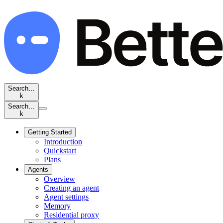
Search…
k
Search…
k
Getting Started
Introduction
Quickstart
Plans
Agents
Overview
Creating an agent
Agent settings
Memory
Residential proxy