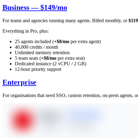
Business — $149/mo
For teams and agencies running many agents. Billed monthly, or
$119
Everything in Pro, plus:
25 agents included (
+$8/mo
per extra agent)
40,000 credits / month
Unlimited memory retention
5 team seats (
+$8/mo
per extra seat)
Dedicated instance (2 vCPU / 2 GB)
12-hour priority support
Enterprise
For organisations that need SSO, custom retention, on-prem agents, or