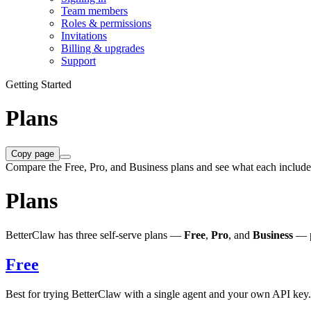
Team members
Roles & permissions
Invitations
Billing & upgrades
Support
Getting Started
Plans
Copy page
Compare the Free, Pro, and Business plans and see what each include
Plans
BetterClaw has three self-serve plans —
Free
,
Pro
, and
Business
— p
Free
Best for trying BetterClaw with a single agent and your own API key.