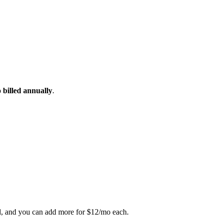
 billed annually
.
ed, and you can add more for $12/mo each.