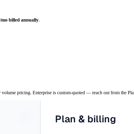
/mo billed annually
.
 volume pricing. Enterprise is custom-quoted — reach out from the Plan