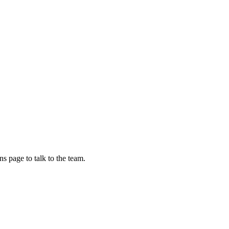
s page to talk to the team.