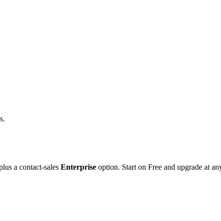
s.
lus a contact-sales
Enterprise
option. Start on Free and upgrade at an