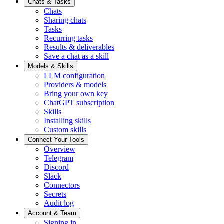
Chats & Tasks
Chats
Sharing chats
Tasks
Recurring tasks
Results & deliverables
Save a chat as a skill
Models & Skills
LLM configuration
Providers & models
Bring your own key
ChatGPT subscription
Skills
Installing skills
Custom skills
Connect Your Tools
Overview
Telegram
Discord
Slack
Connectors
Secrets
Audit log
Account & Team
Signing in