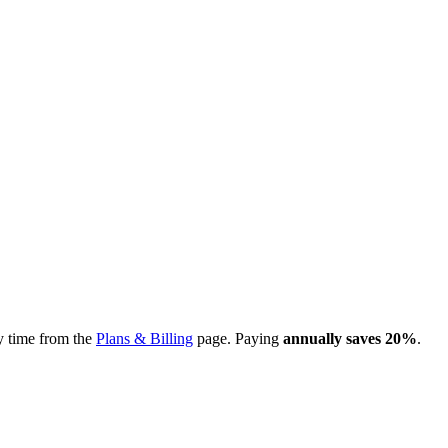
y time from the
Plans & Billing
page. Paying
annually saves 20%
.