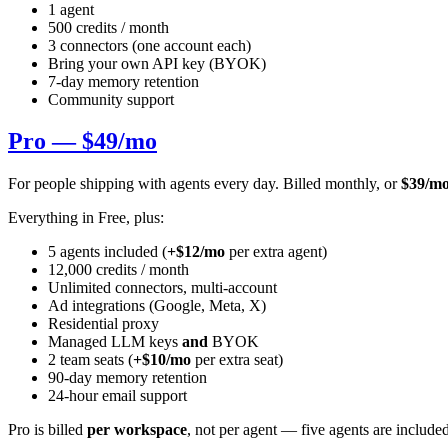
1 agent
500 credits / month
3 connectors (one account each)
Bring your own API key (BYOK)
7-day memory retention
Community support
Pro — $49/mo
For people shipping with agents every day. Billed monthly, or
$39/mo
Everything in Free, plus:
5 agents included (
+$12/mo
per extra agent)
12,000 credits / month
Unlimited connectors, multi-account
Ad integrations (Google, Meta, X)
Residential proxy
Managed LLM keys
and
BYOK
2 team seats (
+$10/mo
per extra seat)
90-day memory retention
24-hour email support
Pro is billed
per workspace
, not per agent — five agents are includ