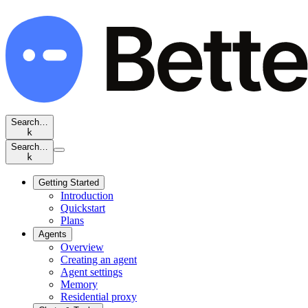
Search…
k
Search…
k
Getting Started
Introduction
Quickstart
Plans
Agents
Overview
Creating an agent
Agent settings
Memory
Residential proxy