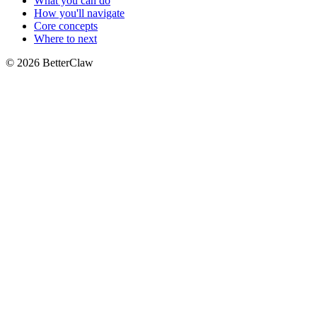
What you can do
How you'll navigate
Core concepts
Where to next
© 2026 BetterClaw