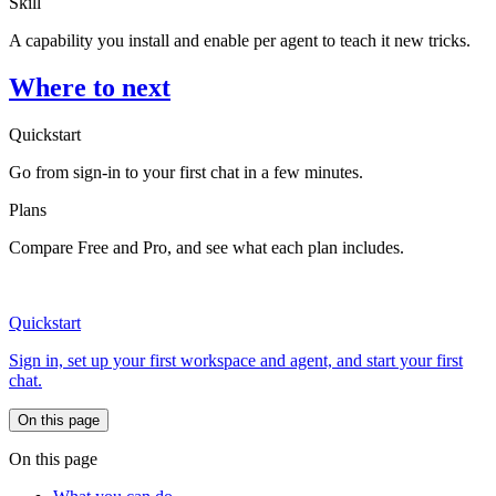
Skill
A capability you install and enable per agent to teach it new tricks.
Where to next
Quickstart
Go from sign-in to your first chat in a few minutes.
Plans
Compare Free and Pro, and see what each plan includes.
Quickstart
Sign in, set up your first workspace and agent, and start your first
chat.
On this page
On this page