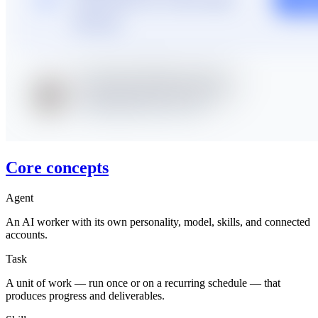
Core concepts
Agent
An AI worker with its own personality, model, skills, and connected
accounts.
Task
A unit of work — run once or on a recurring schedule — that
produces progress and deliverables.