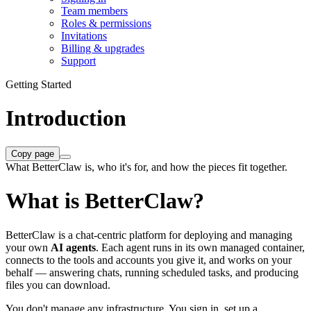
Team members
Roles & permissions
Invitations
Billing & upgrades
Support
Getting Started
Introduction
Copy page
What BetterClaw is, who it's for, and how the pieces fit together.
What is BetterClaw?
BetterClaw is a chat-centric platform for deploying and managing
your own
AI agents
. Each agent runs in its own managed container,
connects to the tools and accounts you give it, and works on your
behalf — answering chats, running scheduled tasks, and producing
files you can download.
You don't manage any infrastructure. You sign in, set up a