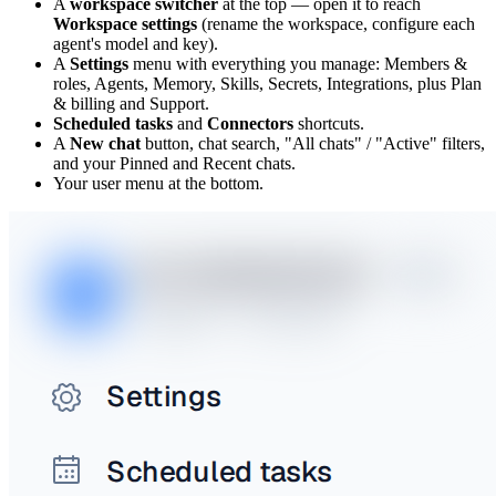
A
workspace switcher
at the top — open it to reach
Workspace settings
(rename the workspace, configure each
agent's model and key).
A
Settings
menu with everything you manage: Members &
roles, Agents, Memory, Skills, Secrets, Integrations, plus Plan
& billing and Support.
Scheduled tasks
and
Connectors
shortcuts.
A
New chat
button, chat search, "All chats" / "Active" filters,
and your Pinned and Recent chats.
Your user menu at the bottom.