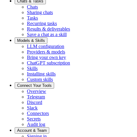
Chats & Tasks
Chats
Sharing chats
Tasks
Recurring tasks
Results & deliverables
Save a chat as a skill
Models & Skills
LLM configuration
Providers & models
Bring your own key
ChatGPT subscription
Skills
Installing skills
Custom skills
Connect Your Tools
Overview
Telegram
Discord
Slack
Connectors
Secrets
Audit log
Account & Team
Signing in