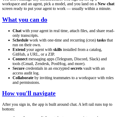
workspace and an agent, pick a model, and you land on a
New chat
screen ready to put your agent to work — usually within a minute.
What you can do
Chat
with your agent in real time, attach files, and share read-
only transcripts.
Schedule
work with one-time and recurring (cron)
tasks
that
run on their own.
Extend
your agent with
skills
installed from a catalog,
GitHub, a URL, or a ZIP.
Connect
messaging apps (Telegram, Discord, Slack) and
tools (Gmail, Zendesk, PostHog, and more).
Secure
credentials in an encrypted
secrets
vault with an
access audit log.
Collaborate
by inviting teammates to a workspace with roles
and permissions.
How you'll navigate
After you sign in, the app is built around chat. A left rail runs top to
bottom: