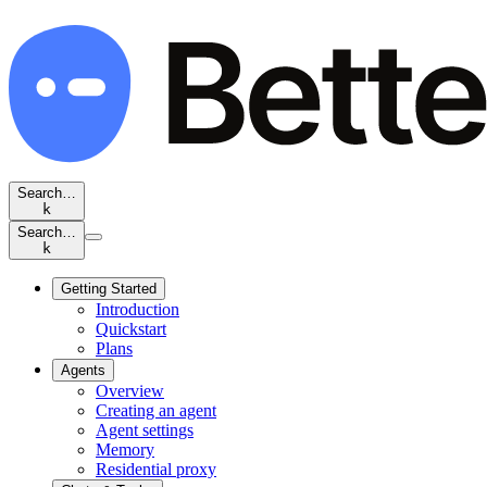
Search…
k
Search…
k
Getting Started
Introduction
Quickstart
Plans
Agents
Overview
Creating an agent
Agent settings
Memory
Residential proxy