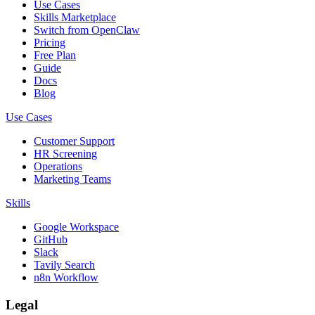
Use Cases
Skills Marketplace
Switch from OpenClaw
Pricing
Free Plan
Guide
Docs
Blog
Use Cases
Customer Support
HR Screening
Operations
Marketing Teams
Skills
Google Workspace
GitHub
Slack
Tavily Search
n8n Workflow
Legal