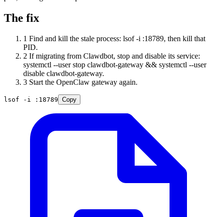
The fix
1
Find and kill the stale process: lsof -i :18789, then kill that
PID.
2
If migrating from Clawdbot, stop and disable its service:
systemctl --user stop clawdbot-gateway && systemctl --user
disable clawdbot-gateway.
3
Start the OpenClaw gateway again.
lsof -i :18789
Copy