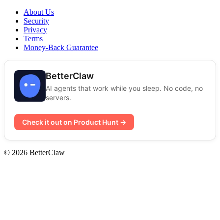
About Us
Security
Privacy
Terms
Money-Back Guarantee
BetterClaw
AI agents that work while you sleep. No code, no
servers.
Check it out on Product Hunt →
© 2026 BetterClaw