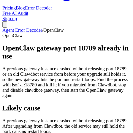
Pricing
Blog
Error Decoder
Free AI Audit
Sign up
Agent Error Decoder
/
OpenClaw
OpenClaw
OpenClaw gateway port 18789 already in
use
A previous gateway instance crashed without releasing port 18789,
or an old Clawdbot service from before your upgrade still holds it,
so the new gateway hits the port and restart-loops. Find the process
with lsof -i :18789 and kill it; if you migrated from Clawdbot, stop
and disable clawdbot-gateway, then start the OpenClaw gateway
again.
Likely cause
A previous gateway instance crashed without releasing port 18789.
After upgrading from Clawdbot, the old service may still hold the
port, causing restart loops.