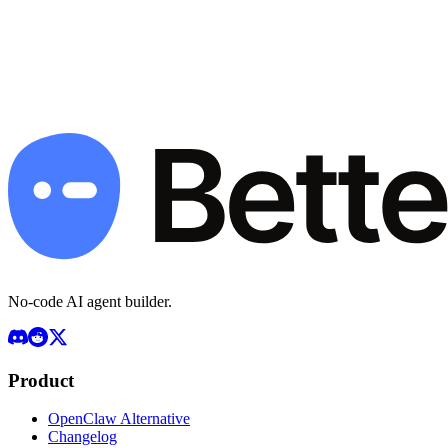
managed models, retries and config validation built in.
Deploy Your Agent — Start Free
Book a Demo
Free plan available · Pro $49/mo · BYOK · 7-day money-back
guarantee
No-code AI agent builder.
Product
OpenClaw Alternative
Changelog