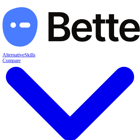
Alternative
Skills
Compare