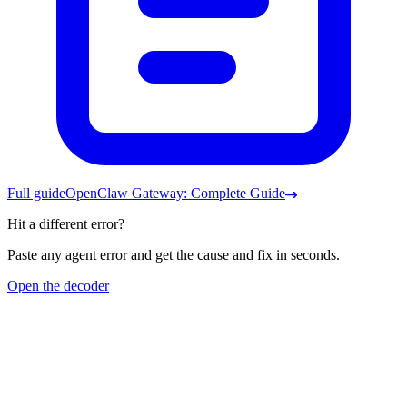
Full guide
OpenClaw Gateway: Complete Guide
Hit a different error?
Paste any agent error and get the cause and fix in seconds.
Open the decoder
Frequently asked questions
Nothing should be using 18789, but it says address already in
use.