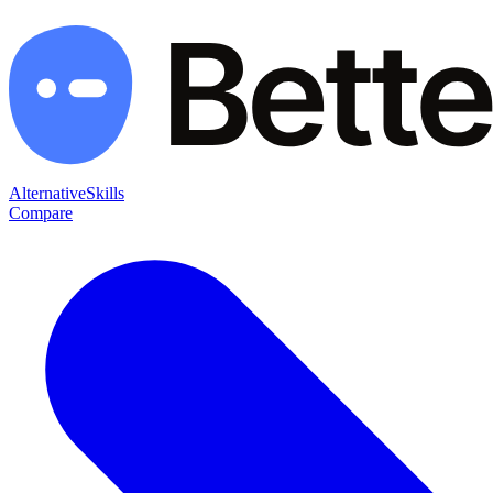
Alternative
Skills
Compare