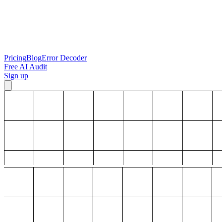
Pricing
Blog
Error Decoder
Free AI Audit
Sign up