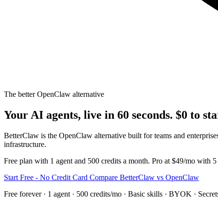
The better OpenClaw alternative
Your AI agents, live in 60 seconds. $0 to sta
BetterClaw is the OpenClaw alternative built for teams and enterp
infrastructure.
Free plan with 1 agent and 500 credits a month. Pro at $49/mo with 5
Start Free - No Credit Card
Compare BetterClaw vs OpenClaw
Free forever · 1 agent · 500 credits/mo · Basic skills · BYOK · Secre
The Problem