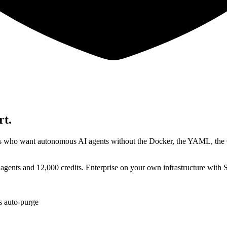
rt.
rises who want autonomous AI agents without the Docker, the YAML, t
 agents and 12,000 credits. Enterprise on your own infrastructure with
ts auto-purge