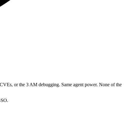
he CVEs, or the 3 AM debugging. Same agent power. None of the
 SSO.