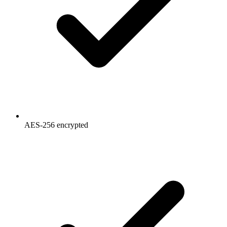
AES-256 encrypted