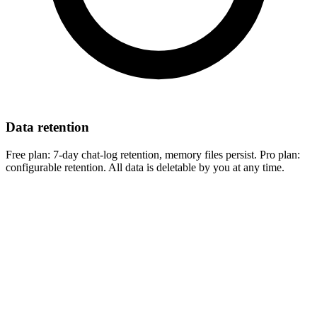
Data retention
Free plan:
7-day chat-log retention, memory files persist.
Pro plan:
configurable retention. All data is deletable by you at any time.