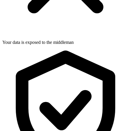
Your data is exposed to the middleman