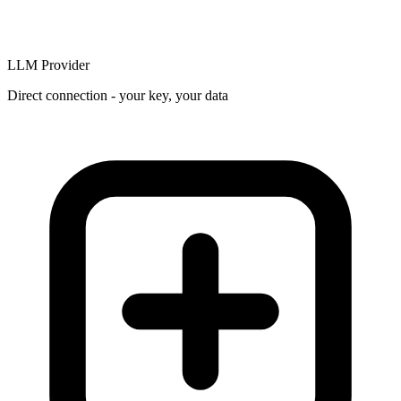
LLM Provider
Direct connection - your key, your data