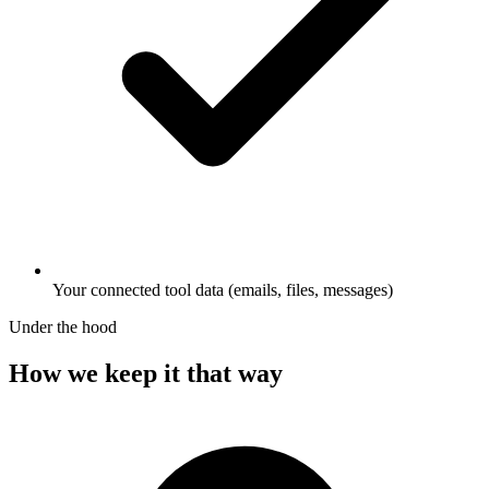
Your connected tool data (emails, files, messages)
Under the hood
How we keep it that way