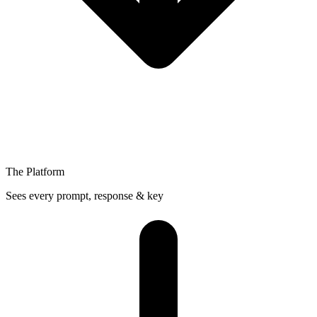
The Platform
Sees every prompt, response & key