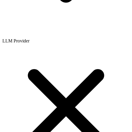
LLM Provider