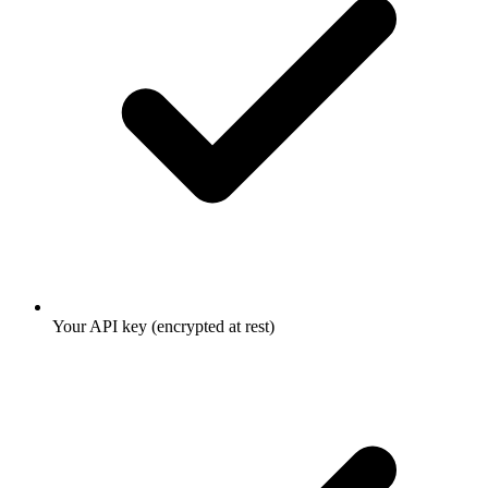
Your API key (encrypted at rest)