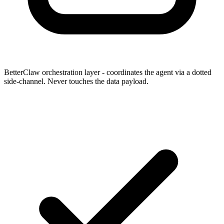
BetterClaw orchestration layer
- coordinates the agent via a dotted
side-channel. Never touches the data payload.