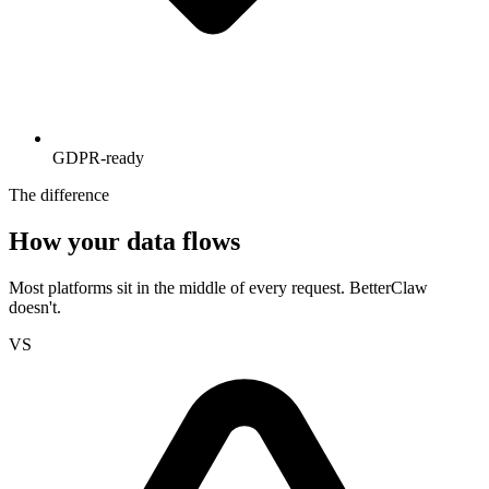
GDPR-ready
The difference
How your data flows
Most platforms sit in the middle of every request. BetterClaw
doesn't.
VS