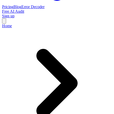
Pricing
Blog
Error Decoder
Free AI Audit
Sign up
Home