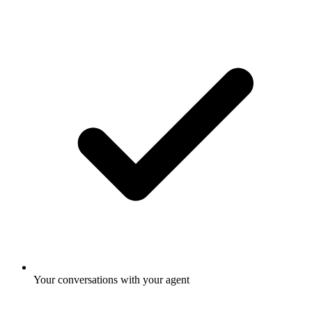
Your conversations with your agent