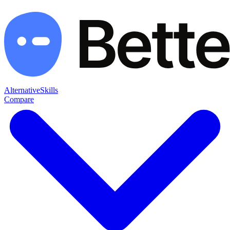
Alternative
Skills
Compare