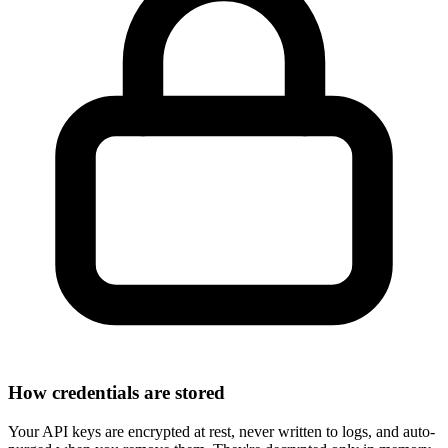
How credentials are stored
Your API keys are
encrypted at rest
, never written to logs, and auto-