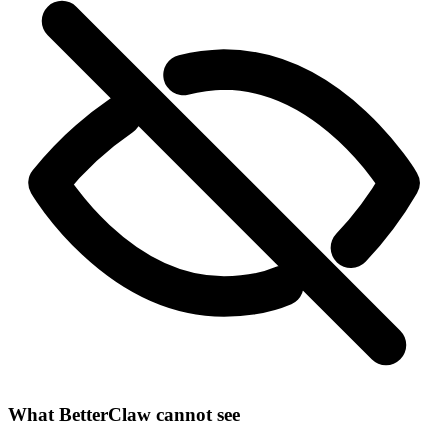
What BetterClaw cannot see