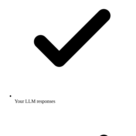
Your LLM responses