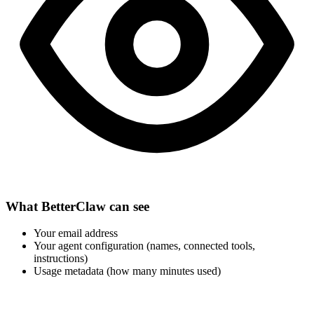
What BetterClaw can see
Your email address
Your agent configuration (names, connected tools,
instructions)
Usage metadata (how many minutes used)