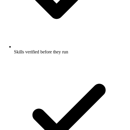
Skills verified before they run