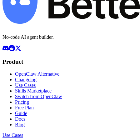
No-code AI agent builder.
Product
OpenClaw Alternative
Changelog
Use Cases
Skills Marketplace
Switch from OpenClaw
Pricing
Free Plan
Guide
Docs
Blog
Use Cases