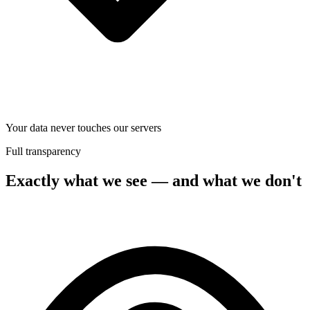
Your data never touches our servers
Full transparency
Exactly what we see — and what we don't