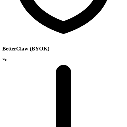
BetterClaw (BYOK)
You