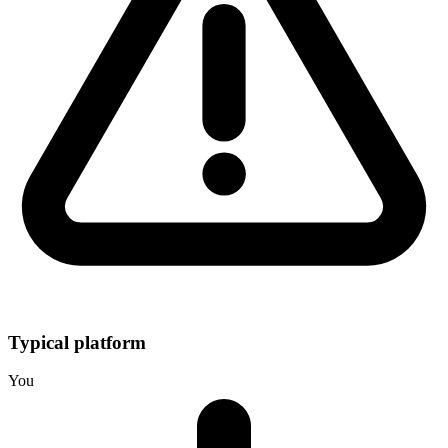
Typical platform
You