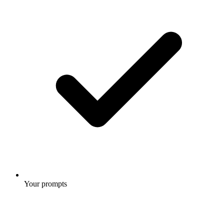
Your prompts