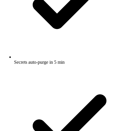
Secrets auto-purge in 5 min