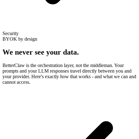
Security
BYOK by design
We never see
your data
.
BetterClaw is the orchestration layer, not the middleman. Your
prompts and your LLM responses travel directly between you and
your provider. Here's exactly how that works - and what we can and
cannot access.