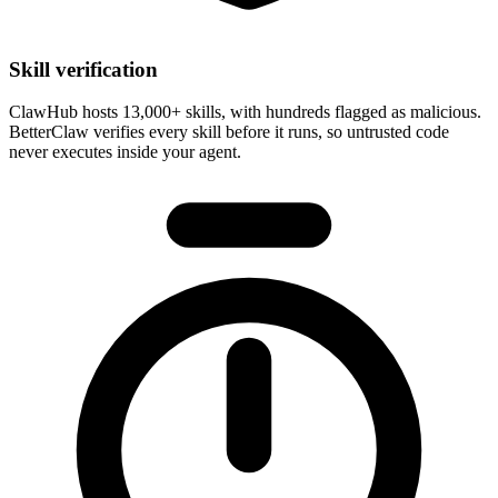
Skill verification
ClawHub hosts 13,000+ skills, with hundreds flagged as malicious.
BetterClaw
verifies every skill before it runs
, so untrusted code
never executes inside your agent.