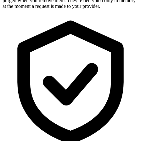
purged when you remove them. They're decrypted only in memory
at the moment a request is made to your provider.