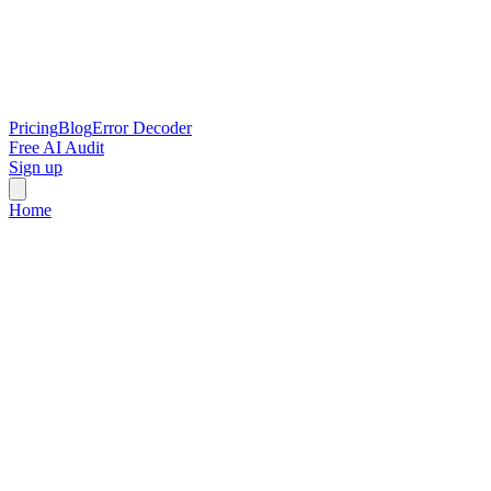
Pricing
Blog
Error Decoder
Free AI Audit
Sign up
Home