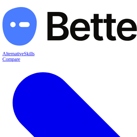
Alternative
Skills
Compare