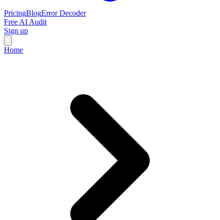
Pricing
Blog
Error Decoder
Free AI Audit
Sign up
Home