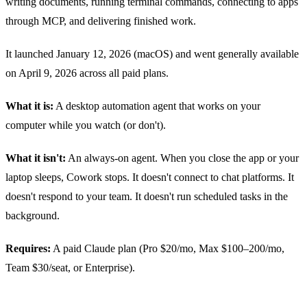
writing documents, running terminal commands, connecting to apps
through MCP, and delivering finished work.
It launched January 12, 2026 (macOS) and went generally available
on April 9, 2026 across all paid plans.
What it is:
A desktop automation agent that works on your
computer while you watch (or don't).
What it isn't:
An always-on agent. When you close the app or your
laptop sleeps, Cowork stops. It doesn't connect to chat platforms. It
doesn't respond to your team. It doesn't run scheduled tasks in the
background.
Requires:
A paid Claude plan (Pro $20/mo, Max $100–200/mo,
Team $30/seat, or Enterprise).