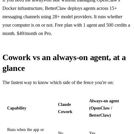
Docker infrastructure, BetterClaw deploys agents across 15+
messaging channels using 28+ model providers. It runs whether
your computer is on or not. Free plan with 1 agent and 500 credits a
month. $49/month on Pro.
Cowork vs an always-on agent, at a
glance
The fastest way to know which side of the fence you're on:
Always-on agent
Claude
Capability
(OpenClaw /
Cowork
BetterClaw)
Runs when the app or
No
Yes