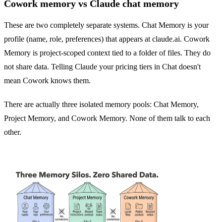
Cowork memory vs Claude chat memory
These are two completely separate systems. Chat Memory is your
profile (name, role, preferences) that appears at claude.ai. Cowork
Memory is project-scoped context tied to a folder of files. They do
not share data. Telling Claude your pricing tiers in Chat doesn't
mean Cowork knows them.
There are actually three isolated memory pools: Chat Memory,
Project Memory, and Cowork Memory. None of them talk to each
other.