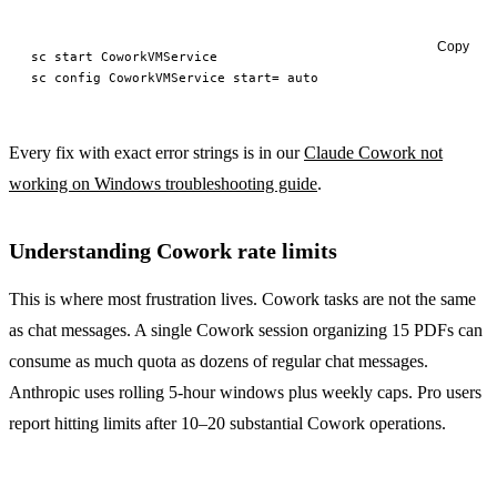
Copy
sc
 start
sc
 config
 CoworkVMService
 start=
Every fix with exact error strings is in our
Claude Cowork not
working on Windows troubleshooting guide
.
Understanding Cowork rate limits
This is where most frustration lives. Cowork tasks are not the same
as chat messages. A single Cowork session organizing 15 PDFs can
consume as much quota as dozens of regular chat messages.
Anthropic uses rolling 5-hour windows plus weekly caps. Pro users
report hitting limits after 10–20 substantial Cowork operations.