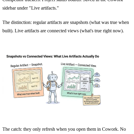
sidebar under "Live artifacts."
The distinction: regular artifacts are snapshots (what was true when
built). Live artifacts are connected views (what's true right now).
The catch: they only refresh when you open them in Cowork. No