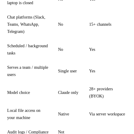
laptop is closed
Chat platforms (Slack,
Teams, WhatsApp,
No
15+ channels
Telegram)
Scheduled / background
No
Yes
tasks
Serves a team / multiple
Single user
Yes
users
28+ providers
Model choice
Claude only
(BYOK)
Local file access on
Native
Via server workspace
your machine
Audit logs / Compliance
Not