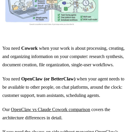
You need
Cowork
when your work is about processing, creating,
and organizing information on your computer: research synthesis,
document creation, file organization, single-user workflows.
You need
OpenClaw (or BetterClaw)
when your agent needs to
be available to other people, on chat platforms, around the clock:
customer support, team assistants, scheduling agents.
Our
OpenClaw vs Claude Cowork comparison
covers the
architecture differences in detail.
If you need the always-on side without managing OpenClaw's