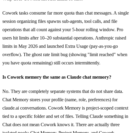
Cowork tasks consume far more quota than chat messages. A single
session organizing files spawns sub-agents, tool calls, and file
operations that all count against your 5-hour rolling window. Pro
users hit limits after 10–20 substantial operations. Anthropic raised
limits in May 2026 and launched Extra Usage (pay-as-you-go
overflow). The ghost rate limit bug (showing "limit reached" when
you have quota remaining) still occurs intermittently.
Is Cowork memory the same as Claude chat memory?
No. They are completely separate systems that do not share data.
Chat Memory stores your profile (name, role, preferences) for
claude.ai conversations. Cowork Memory is project-scoped context
tied to a specific folder and set of files. Telling Claude something in
Chat does not mean Cowork knows it. There are actually three
isolated pools: Chat Memory, Project Memory, and Cowork