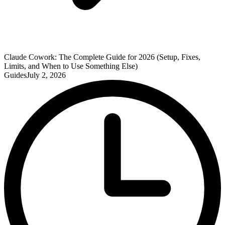
Claude Cowork: The Complete Guide for 2026 (Setup, Fixes,
Limits, and When to Use Something Else)
Guides
July 2, 2026