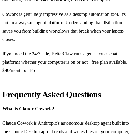
Cowork is genuinely impressive as a desktop automation tool. It's
not an always-on agent platform. Understanding that distinction
saves you from building workflows that break when your laptop
closes.
If you need the 24/7 side,
BetterClaw
runs agents across chat
platforms whether your computer is on or not - free plan available,
$49/month on Pro.
Frequently Asked Questions
What is Claude Cowork?
Claude Cowork is Anthropic's autonomous desktop agent built into
the Claude Desktop app. It reads and writes files on your computer,