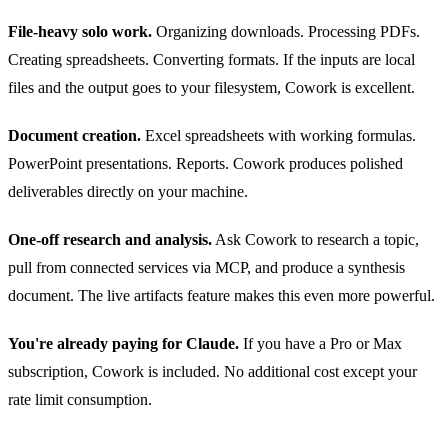
File-heavy solo work.
Organizing downloads. Processing PDFs.
Creating spreadsheets. Converting formats. If the inputs are local
files and the output goes to your filesystem, Cowork is excellent.
Document creation.
Excel spreadsheets with working formulas.
PowerPoint presentations. Reports. Cowork produces polished
deliverables directly on your machine.
One-off research and analysis.
Ask Cowork to research a topic,
pull from connected services via MCP, and produce a synthesis
document. The live artifacts feature makes this even more powerful.
You're already paying for Claude.
If you have a Pro or Max
subscription, Cowork is included. No additional cost except your
rate limit consumption.