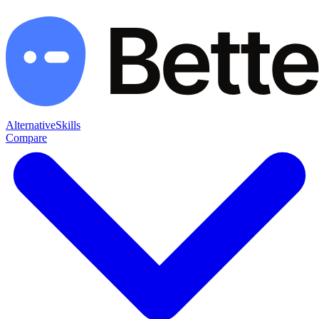
Alternative
Skills
Compare