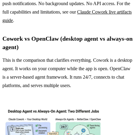
push notifications. No background updates. No API access. For the
full capabilities and limitations, see our
Claude Cowork live artifacts
guide
.
Cowork vs OpenClaw (desktop agent vs always-on
agent)
This is the comparison that clarifies everything. Cowork is a desktop
agent. It works on your computer while the app is open. OpenClaw
is a server-based agent framework. It runs 24/7, connects to chat
platforms, and serves multiple users.