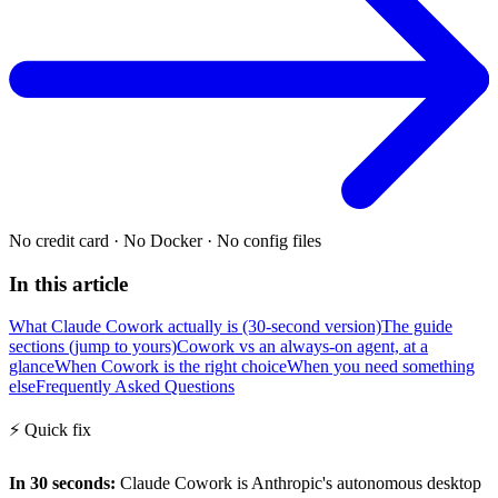
No credit card
·
No Docker
·
No config files
In this article
What Claude Cowork actually is (30-second version)
The guide
sections (jump to yours)
Cowork vs an always-on agent, at a
glance
When Cowork is the right choice
When you need something
else
Frequently Asked Questions
⚡
Quick fix
In 30 seconds:
Claude Cowork is Anthropic's autonomous desktop