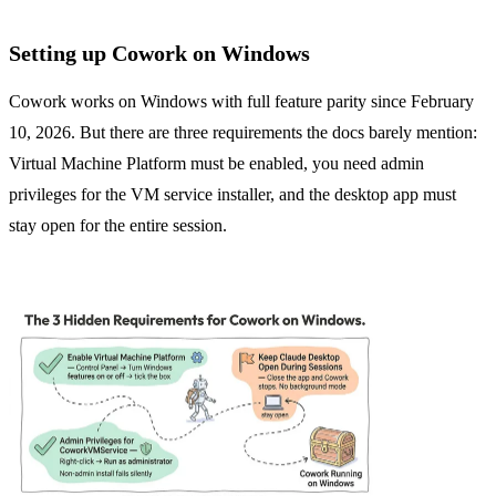
Setting up Cowork on Windows
Cowork works on Windows with full feature parity since February
10, 2026. But there are three requirements the docs barely mention:
Virtual Machine Platform must be enabled, you need admin
privileges for the VM service installer, and the desktop app must
stay open for the entire session.