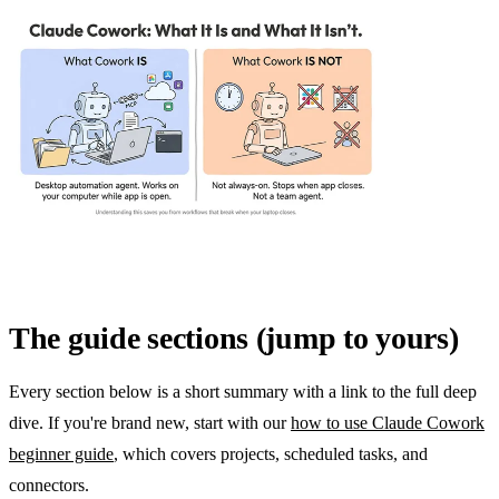
The guide sections (jump to yours)
Every section below is a short summary with a link to the full deep
dive. If you're brand new, start with our
how to use Claude Cowork
beginner guide
, which covers projects, scheduled tasks, and
connectors.