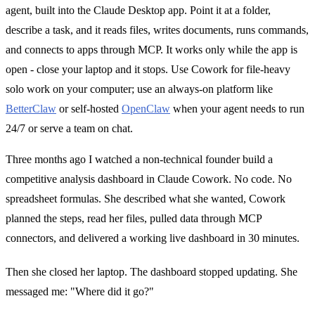
agent, built into the Claude Desktop app. Point it at a folder,
describe a task, and it reads files, writes documents, runs commands,
and connects to apps through MCP. It works only while the app is
open - close your laptop and it stops. Use Cowork for file-heavy
solo work on your computer; use an always-on platform like
BetterClaw
or self-hosted
OpenClaw
when your agent needs to run
24/7 or serve a team on chat.
Three months ago I watched a non-technical founder build a
competitive analysis dashboard in Claude Cowork. No code. No
spreadsheet formulas. She described what she wanted, Cowork
planned the steps, read her files, pulled data through MCP
connectors, and delivered a working live dashboard in 30 minutes.
Then she closed her laptop. The dashboard stopped updating. She
messaged me: "Where did it go?"