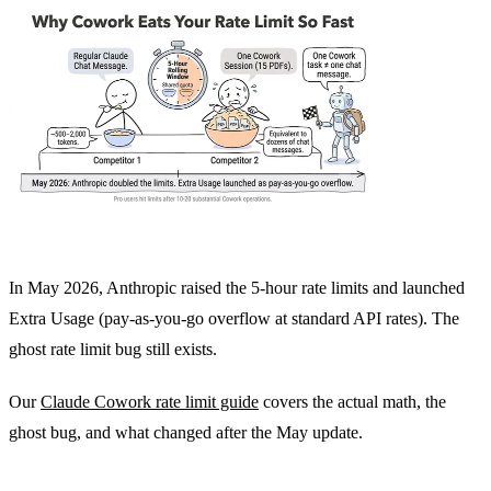
In May 2026, Anthropic raised the 5-hour rate limits and launched
Extra Usage (pay-as-you-go overflow at standard API rates). The
ghost rate limit bug still exists.
Our
Claude Cowork rate limit guide
covers the actual math, the
ghost bug, and what changed after the May update.