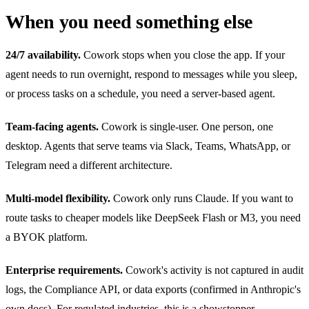
When you need something else
24/7 availability.
Cowork stops when you close the app. If your
agent needs to run overnight, respond to messages while you sleep,
or process tasks on a schedule, you need a server-based agent.
Team-facing agents.
Cowork is single-user. One person, one
desktop. Agents that serve teams via Slack, Teams, WhatsApp, or
Telegram need a different architecture.
Multi-model flexibility.
Cowork only runs Claude. If you want to
route tasks to cheaper models like DeepSeek Flash or M3, you need
a BYOK platform.
Enterprise requirements.
Cowork's activity is not captured in audit
logs, the Compliance API, or data exports (confirmed in Anthropic's
own docs). For regulated industries, this is a showstopper.