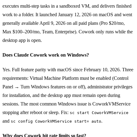
executes multi-step tasks in a sandboxed VM, and delivers finished
work to a folder. It launched January 12, 2026 on macOS and went
generally available April 9, 2026 on all paid plans (Pro $20/mo,
Max $100–200/mo, Team, Enterprise). Cowork only runs while the
desktop app is open.
Does Claude Cowork work on Windows?
Yes. Full feature parity with macOS since February 10, 2026. Three
requirements: Virtual Machine Platform must be enabled (Control
Panel → Turn Windows features on or off), administrator privileges
for installation, and the desktop app must remain open during
sessions. The most common Windows issue is CoworkVMService
stopping after reboot or sleep. Fix:
sc start CoworkVMService
and
.
sc config CoworkVMService start= auto
Why does Cowork hit rate limits so fast?