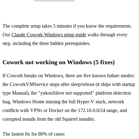
The complete setup takes 5 minutes if you know the requirements.
Our
Claude Cowork Windows setup guide
walks through every
step, including the three hidden prerequisites.
Cowork not working on Windows (5 fixes)
If Cowork breaks on Windows, there are five known failure modes:
the CoworkVMService stops after sleep/reboot (it ships with startup
type Manual), the "yukonSilver not supported" platform detection
bug, Windows Home missing the full Hyper-V stack, network
conflicts with VPNs or Docker on the 172.16.0.0/24 range, and
corrupted installs from the old Squirrel installer.
The fastest fix for 80% of cases: