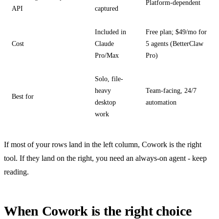
Platform-dependent
API
captured
Included in
Free plan; $49/mo for
Cost
Claude
5 agents (BetterClaw
Pro/Max
Pro)
Solo, file-
heavy
Team-facing, 24/7
Best for
desktop
automation
work
If most of your rows land in the left column, Cowork is the right
tool. If they land on the right, you need an always-on agent - keep
reading.
When Cowork is the right choice