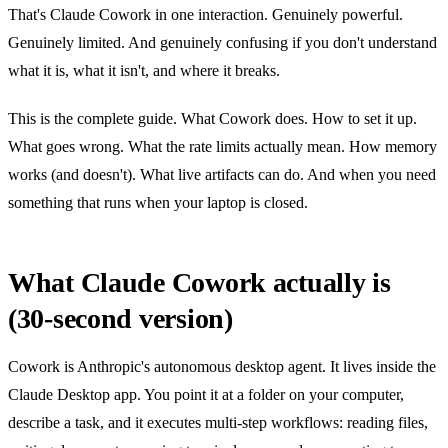
That's Claude Cowork in one interaction. Genuinely powerful.
Genuinely limited. And genuinely confusing if you don't understand
what it is, what it isn't, and where it breaks.
This is the complete guide. What Cowork does. How to set it up.
What goes wrong. What the rate limits actually mean. How memory
works (and doesn't). What live artifacts can do. And when you need
something that runs when your laptop is closed.
What Claude Cowork actually is
(30-second version)
Cowork is Anthropic's autonomous desktop agent. It lives inside the
Claude Desktop app. You point it at a folder on your computer,
describe a task, and it executes multi-step workflows: reading files,