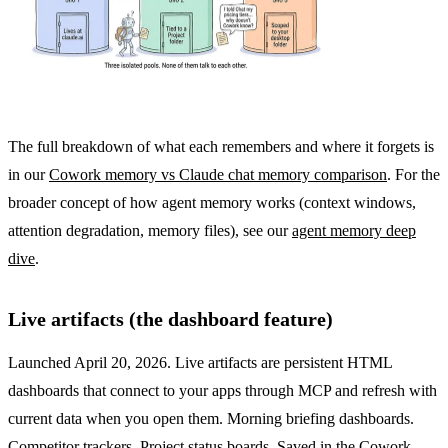
The full breakdown of what each remembers and where it forgets is
in our
Cowork memory vs Claude chat memory comparison
. For the
broader concept of how agent memory works (context windows,
attention degradation, memory files), see our
agent memory deep
dive
.
Live artifacts (the dashboard feature)
Launched April 20, 2026. Live artifacts are persistent HTML
dashboards that connect to your apps through MCP and refresh with
current data when you open them. Morning briefing dashboards.
Competitor trackers. Project status boards. Saved in the Cowork