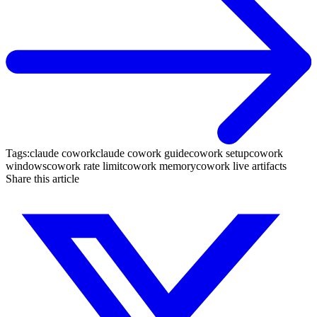
Tags:
claude cowork
claude cowork guide
cowork setup
cowork
windows
cowork rate limit
cowork memory
cowork live artifacts
Share this article