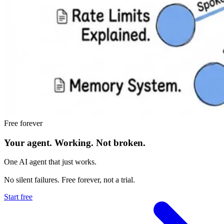
Free forever
Your agent.
Working.
Not broken.
One AI agent that just works.
No silent failures. Free forever, not a trial.
Start free