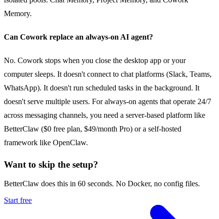
Memory.
Can Cowork replace an always-on AI agent?
No. Cowork stops when you close the desktop app or your
computer sleeps. It doesn't connect to chat platforms (Slack, Teams,
WhatsApp). It doesn't run scheduled tasks in the background. It
doesn't serve multiple users. For always-on agents that operate 24/7
across messaging channels, you need a server-based platform like
BetterClaw ($0 free plan, $49/month Pro) or a self-hosted
framework like OpenClaw.
Want to skip the setup?
BetterClaw does this in 60 seconds. No Docker, no config files.
Start free