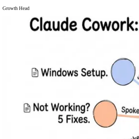
Growth Head