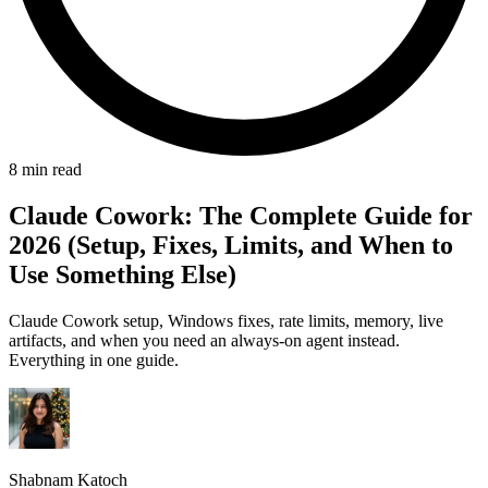
8 min read
Claude Cowork: The Complete Guide for
2026 (Setup, Fixes, Limits, and When to
Use Something Else)
Claude Cowork setup, Windows fixes, rate limits, memory, live
artifacts, and when you need an always-on agent instead.
Everything in one guide.
Shabnam Katoch