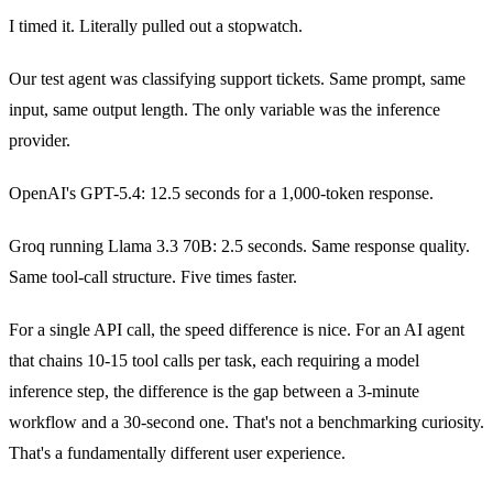
I timed it. Literally pulled out a stopwatch.
Our test agent was classifying support tickets. Same prompt, same
input, same output length. The only variable was the inference
provider.
OpenAI's GPT-5.4: 12.5 seconds for a 1,000-token response.
Groq running Llama 3.3 70B: 2.5 seconds. Same response quality.
Same tool-call structure. Five times faster.
For a single API call, the speed difference is nice. For an AI agent
that chains 10-15 tool calls per task, each requiring a model
inference step, the difference is the gap between a 3-minute
workflow and a 30-second one. That's not a benchmarking curiosity.
That's a fundamentally different user experience.