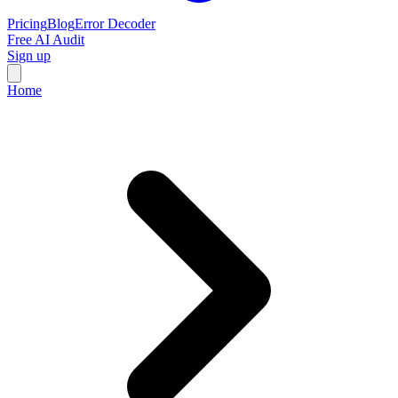
Pricing
Blog
Error Decoder
Free AI Audit
Sign up
Home