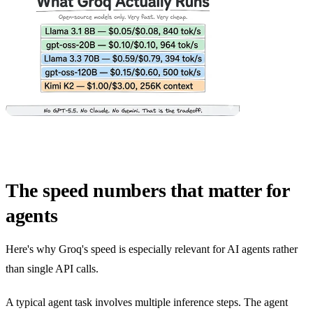
The speed numbers that matter for
agents
Here's why Groq's speed is especially relevant for AI agents rather
than single API calls.
A typical agent task involves multiple inference steps. The agent