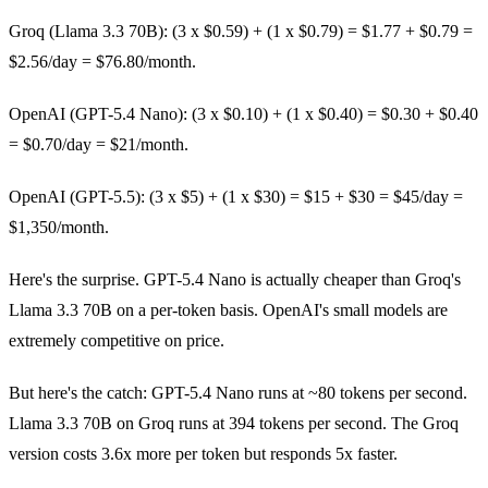
Groq (Llama 3.3 70B): (3 x $0.59) + (1 x $0.79) = $1.77 + $0.79 =
$2.56/day = $76.80/month.
OpenAI (GPT-5.4 Nano): (3 x $0.10) + (1 x $0.40) = $0.30 + $0.40
= $0.70/day = $21/month.
OpenAI (GPT-5.5): (3 x $5) + (1 x $30) = $15 + $30 = $45/day =
$1,350/month.
Here's the surprise. GPT-5.4 Nano is actually cheaper than Groq's
Llama 3.3 70B on a per-token basis. OpenAI's small models are
extremely competitive on price.
But here's the catch: GPT-5.4 Nano runs at ~80 tokens per second.
Llama 3.3 70B on Groq runs at 394 tokens per second. The Groq
version costs 3.6x more per token but responds 5x faster.