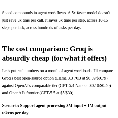
Speed compounds in agent workflows. A 5x faster model doesn't
just save 5x time per call. It saves 5x time per step, across 10-15
steps per task, across hundreds of tasks per day.
The cost comparison: Groq is
absurdly cheap (for what it offers)
Let's put real numbers on a month of agent workloads. I'll compare
Groq's best open-source option (Llama 3.3 70B at $0.59/$0.79)
against OpenAI's comparable tier (GPT-5.4 Nano at $0.10/$0.40)
and OpenAI's frontier (GPT-5.5 at $5/$30).
Scenario: Support agent processing 3M input + 1M output
tokens per day