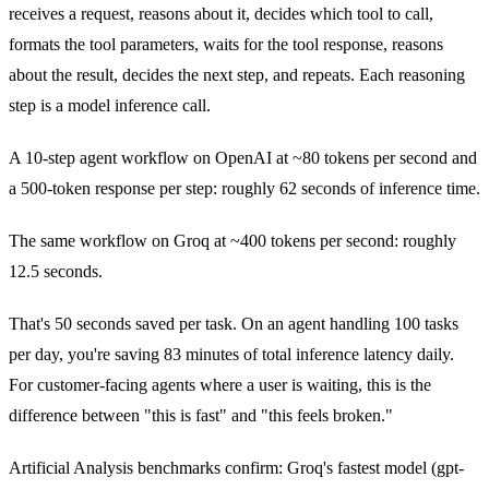
receives a request, reasons about it, decides which tool to call,
formats the tool parameters, waits for the tool response, reasons
about the result, decides the next step, and repeats. Each reasoning
step is a model inference call.
A 10-step agent workflow on OpenAI at ~80 tokens per second and
a 500-token response per step: roughly 62 seconds of inference time.
The same workflow on Groq at ~400 tokens per second: roughly
12.5 seconds.
That's 50 seconds saved per task. On an agent handling 100 tasks
per day, you're saving 83 minutes of total inference latency daily.
For customer-facing agents where a user is waiting, this is the
difference between "this is fast" and "this feels broken."
Artificial Analysis benchmarks confirm: Groq's fastest model (gpt-