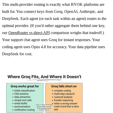
This multi-provider routing is exactly what BYOK platforms are
built for. You connect keys from Groq, OpenAI, Anthropic, and
DeepSeek. Each agent (or each task within an agent) routes to the
optimal provider. (If you'd rather aggregate them behind one key,
our
OpenRouter vs direct API
comparison weighs that tradeoff.)
Your support chat agent uses Groq for instant responses. Your
coding agent uses Opus 4.8 for accuracy. Your data pipeline uses
DeepSeek for cost.