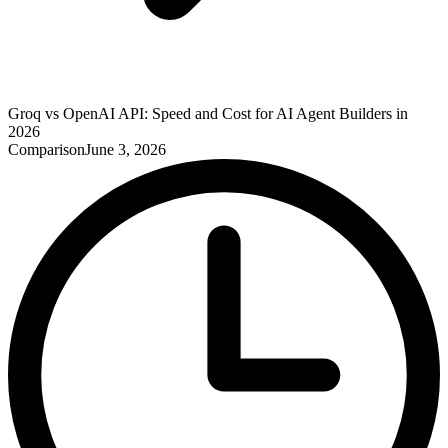
Groq vs OpenAI API: Speed and Cost for AI Agent Builders in
2026
Comparison
June 3, 2026