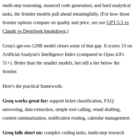
multi-step reasoning, nuanced code generation, and hard analytical
tasks, the frontier models pull ahead meaningfully. (For how those
frontier options compare on quality and price, see our
GPT-5.5 vs
Claude vs DeepSeek breakdown
.)
Groq's gpt-oss-120B model closes some of that gap. It scores 33 on
Artificial Analysis's Intelligence Index (compared to Opus 4.8's
51+). Better than the smaller models, but still a tier below the
frontier.
Here's the practical framework:
Groq works great for:
support ticket classification, FAQ
answering, data extraction, simple tool calling, email drafting,
content summarization, notification routing, calendar management.
Groq falls short on:
complex coding tasks, multi-step research