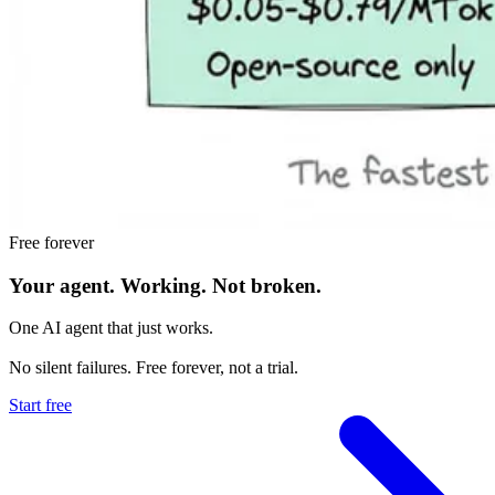
Free forever
Your agent.
Working.
Not broken.
One AI agent that just works.
No silent failures. Free forever, not a trial.
Start free