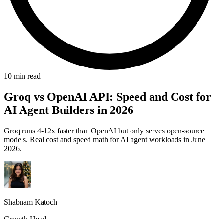
10 min read
Groq vs OpenAI API: Speed and Cost for
AI Agent Builders in 2026
Groq runs 4-12x faster than OpenAI but only serves open-source
models. Real cost and speed math for AI agent workloads in June
2026.
Shabnam Katoch
Growth Head