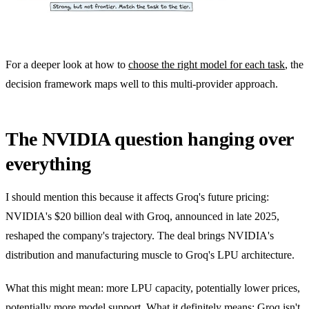
For a deeper look at how to
choose the right model for each task
, the
decision framework maps well to this multi-provider approach.
The NVIDIA question hanging over
everything
I should mention this because it affects Groq's future pricing:
NVIDIA's $20 billion deal with Groq, announced in late 2025,
reshaped the company's trajectory. The deal brings NVIDIA's
distribution and manufacturing muscle to Groq's LPU architecture.
What this might mean: more LPU capacity, potentially lower prices,
potentially more model support. What it definitely means: Groq isn't