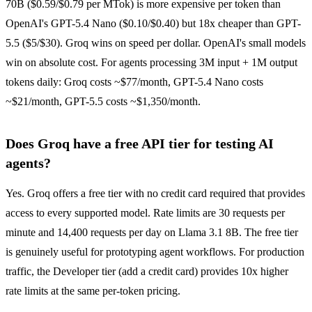
70B ($0.59/$0.79 per MTok) is more expensive per token than
OpenAI's GPT-5.4 Nano ($0.10/$0.40) but 18x cheaper than GPT-
5.5 ($5/$30). Groq wins on speed per dollar. OpenAI's small models
win on absolute cost. For agents processing 3M input + 1M output
tokens daily: Groq costs ~$77/month, GPT-5.4 Nano costs
~$21/month, GPT-5.5 costs ~$1,350/month.
Does Groq have a free API tier for testing AI
agents?
Yes. Groq offers a free tier with no credit card required that provides
access to every supported model. Rate limits are 30 requests per
minute and 14,400 requests per day on Llama 3.1 8B. The free tier
is genuinely useful for prototyping agent workflows. For production
traffic, the Developer tier (add a credit card) provides 10x higher
rate limits at the same per-token pricing.