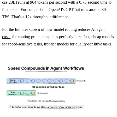
oss-20B) runs at 964 tokens per second with a 0.73-second time to
first token. For comparison, OpenAI's GPT-5.4 runs around 80
TPS. That's a 12x throughput difference.
For the full breakdown of how
model routing reduces AI agent
costs
, the routing principle applies perfectly here: fast, cheap models
for speed-sensitive tasks, frontier models for quality-sensitive tasks.