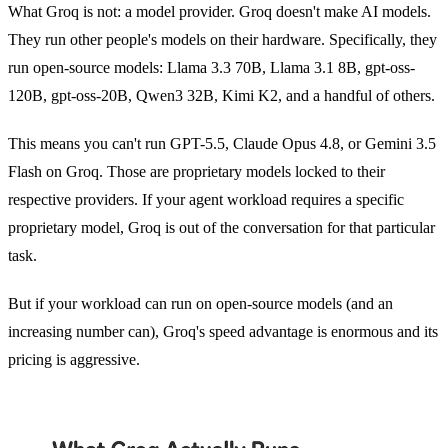
What Groq is not: a model provider. Groq doesn't make AI models.
They run other people's models on their hardware. Specifically, they
run open-source models: Llama 3.3 70B, Llama 3.1 8B, gpt-oss-
120B, gpt-oss-20B, Qwen3 32B, Kimi K2, and a handful of others.
This means you can't run GPT-5.5, Claude Opus 4.8, or Gemini 3.5
Flash on Groq. Those are proprietary models locked to their
respective providers. If your agent workload requires a specific
proprietary model, Groq is out of the conversation for that particular
task.
But if your workload can run on open-source models (and an
increasing number can), Groq's speed advantage is enormous and its
pricing is aggressive.