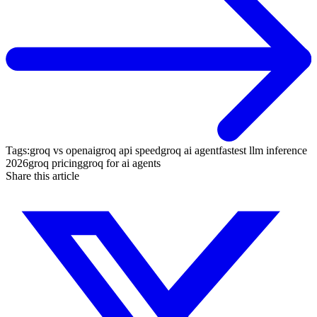
Tags:
groq vs openai
groq api speed
groq ai agent
fastest llm inference
2026
groq pricing
groq for ai agents
Share this article