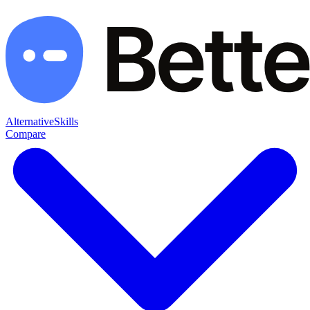
Alternative
Skills
Compare