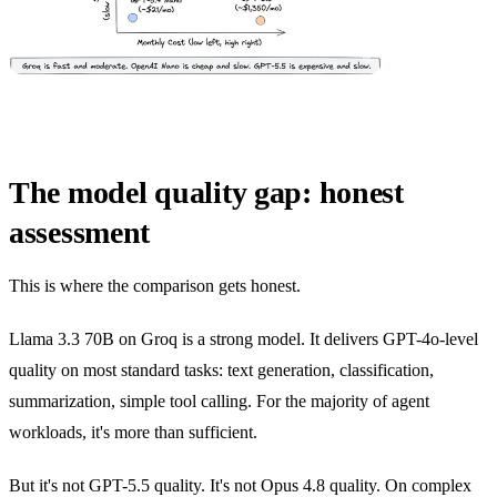
The model quality gap: honest
assessment
This is where the comparison gets honest.
Llama 3.3 70B on Groq is a strong model. It delivers GPT-4o-level
quality on most standard tasks: text generation, classification,
summarization, simple tool calling. For the majority of agent
workloads, it's more than sufficient.
But it's not GPT-5.5 quality. It's not Opus 4.8 quality. On complex