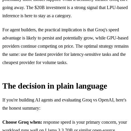
going away. The $20B investment is a strong signal that LPU-based
inference is here to stay as a category.
For agent builders, the practical implication is that Groq's speed
advantage is likely to persist and potentially grow, while GPU-based
providers continue competing on price. The optimal strategy remains
the same: use the fastest provider for latency-sensitive tasks and the
cheapest provider for volume tasks.
The decision in plain language
If you're building AI agents and evaluating Groq vs OpenAI, here's
the honest summary:
Choose Groq when:
response speed is your primary concern, your
workload runs well on Llama 3.3 70B or similar open-source