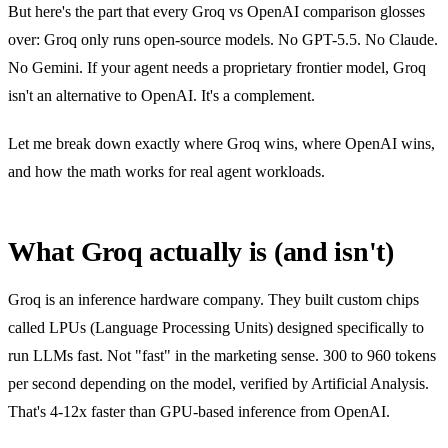
But here's the part that every Groq vs OpenAI comparison glosses
over: Groq only runs open-source models. No GPT-5.5. No Claude.
No Gemini. If your agent needs a proprietary frontier model, Groq
isn't an alternative to OpenAI. It's a complement.
Let me break down exactly where Groq wins, where OpenAI wins,
and how the math works for real agent workloads.
What Groq actually is (and isn't)
Groq is an inference hardware company. They built custom chips
called LPUs (Language Processing Units) designed specifically to
run LLMs fast. Not "fast" in the marketing sense. 300 to 960 tokens
per second depending on the model, verified by Artificial Analysis.
That's 4-12x faster than GPU-based inference from OpenAI.