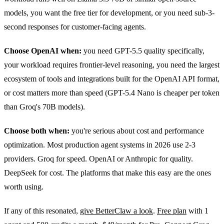
models, you want the free tier for development, or you need sub-3-
second responses for customer-facing agents.
Choose OpenAI when:
you need GPT-5.5 quality specifically,
your workload requires frontier-level reasoning, you need the largest
ecosystem of tools and integrations built for the OpenAI API format,
or cost matters more than speed (GPT-5.4 Nano is cheaper per token
than Groq's 70B models).
Choose both when:
you're serious about cost and performance
optimization. Most production agent systems in 2026 use 2-3
providers. Groq for speed. OpenAI or Anthropic for quality.
DeepSeek for cost. The platforms that make this easy are the ones
worth using.
If any of this resonated,
give BetterClaw a look
.
Free plan
with 1