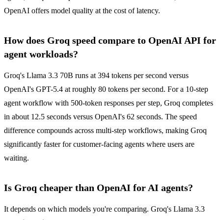
OpenAI offers model quality at the cost of latency.
How does Groq speed compare to OpenAI API for
agent workloads?
Groq's Llama 3.3 70B runs at 394 tokens per second versus
OpenAI's GPT-5.4 at roughly 80 tokens per second. For a 10-step
agent workflow with 500-token responses per step, Groq completes
in about 12.5 seconds versus OpenAI's 62 seconds. The speed
difference compounds across multi-step workflows, making Groq
significantly faster for customer-facing agents where users are
waiting.
Is Groq cheaper than OpenAI for AI agents?
It depends on which models you're comparing. Groq's Llama 3.3