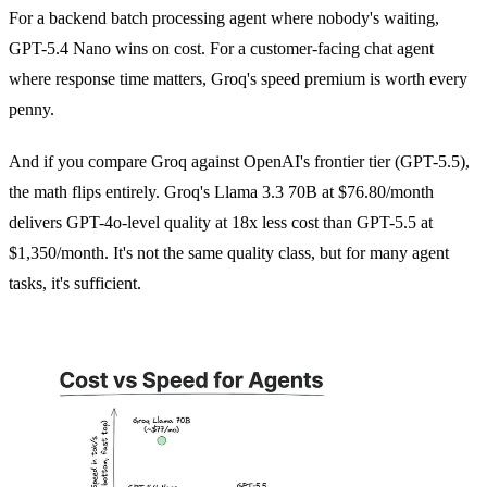
For a backend batch processing agent where nobody's waiting,
GPT-5.4 Nano wins on cost. For a customer-facing chat agent
where response time matters, Groq's speed premium is worth every
penny.
And if you compare Groq against OpenAI's frontier tier (GPT-5.5),
the math flips entirely. Groq's Llama 3.3 70B at $76.80/month
delivers GPT-4o-level quality at 18x less cost than GPT-5.5 at
$1,350/month. It's not the same quality class, but for many agent
tasks, it's sufficient.