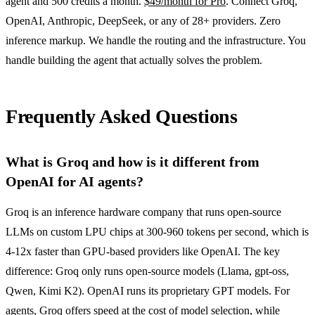
agent and 500 credits a month.
$49/month for Pro
. Connect Groq,
OpenAI, Anthropic, DeepSeek, or any of 28+ providers. Zero
inference markup. We handle the routing and the infrastructure. You
handle building the agent that actually solves the problem.
Frequently Asked Questions
What is Groq and how is it different from
OpenAI for AI agents?
Groq is an inference hardware company that runs open-source
LLMs on custom LPU chips at 300-960 tokens per second, which is
4-12x faster than GPU-based providers like OpenAI. The key
difference: Groq only runs open-source models (Llama, gpt-oss,
Qwen, Kimi K2). OpenAI runs its proprietary GPT models. For
agents, Groq offers speed at the cost of model selection, while