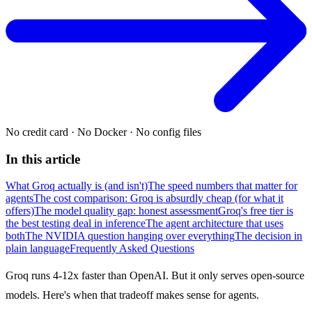
No credit card
·
No Docker
·
No config files
In this article
What Groq actually is (and isn't)
The speed numbers that matter for
agents
The cost comparison: Groq is absurdly cheap (for what it
offers)
The model quality gap: honest assessment
Groq's free tier is
the best testing deal in inference
The agent architecture that uses
both
The NVIDIA question hanging over everything
The decision in
plain language
Frequently Asked Questions
Groq runs 4-12x faster than OpenAI. But it only serves open-source
models. Here's when that tradeoff makes sense for agents.