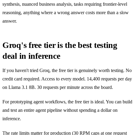
synthesis, nuanced business analysis, tasks requiring frontier-level
reasoning, anything where a wrong answer costs more than a slow
answer.
Groq's free tier is the best testing
deal in inference
If you haven't tried Groq, the free tier is genuinely worth testing. No
credit card required. Access to every model. 14,400 requests per day
on Llama 3.1 8B. 30 requests per minute across the board.
For prototyping agent workflows, the free tier is ideal. You can build
and test an entire agent pipeline without spending a dollar on
inference.
The rate limits matter for production (30 RPM caps at one request