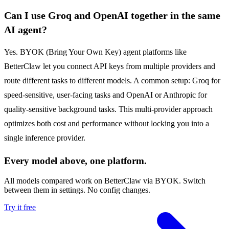
Can I use Groq and OpenAI together in the same
AI agent?
Yes. BYOK (Bring Your Own Key) agent platforms like
BetterClaw let you connect API keys from multiple providers and
route different tasks to different models. A common setup: Groq for
speed-sensitive, user-facing tasks and OpenAI or Anthropic for
quality-sensitive background tasks. This multi-provider approach
optimizes both cost and performance without locking you into a
single inference provider.
Every model above, one platform.
All models compared work on BetterClaw via BYOK. Switch
between them in settings. No config changes.
Try it free