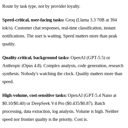
Route by task type, not by provider loyalty.
Speed-critical, user-facing tasks:
Groq (Llama 3.3 70B at 394
tok/s). Customer chat responses, real-time classification, instant
notifications. The user is waiting. Speed matters more than peak
quality.
Quality-critical, background tasks:
OpenAI (GPT-5.5) or
Anthropic (Opus 4.8). Complex analysis, code generation, research
synthesis. Nobody's watching the clock. Quality matters more than
speed.
High-volume, cost-sensitive tasks:
OpenAI (GPT-5.4 Nano at
$0.10/$0.40) or DeepSeek V4 Pro ($0.435/$0.87). Batch
processing, data extraction, log analysis. Volume is high. Neither
speed nor frontier quality is the priority. Cost is.