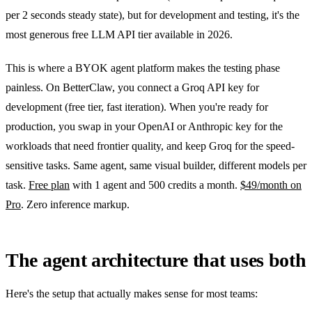
per 2 seconds steady state), but for development and testing, it's the
most generous free LLM API tier available in 2026.
This is where a BYOK agent platform makes the testing phase
painless. On BetterClaw, you connect a Groq API key for
development (free tier, fast iteration). When you're ready for
production, you swap in your OpenAI or Anthropic key for the
workloads that need frontier quality, and keep Groq for the speed-
sensitive tasks. Same agent, same visual builder, different models per
task.
Free plan
with 1 agent and 500 credits a month.
$49/month on
Pro
. Zero inference markup.
The agent architecture that uses both
Here's the setup that actually makes sense for most teams: