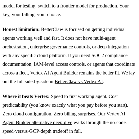
model for testing, switch to a frontier model for production. Your
key, your billing, your choice.
Honest limitation:
BetterClaw is focused on getting individual
agents working well and fast. It does not have multi-agent
orchestration, enterprise governance controls, or deep integration
with any specific cloud platform. If you need SOC2 compliance
documentation, IAM-level access controls, or agents that coordinate
across a fleet, Vertex AI Agent Builder remains the better fit. We lay
out the full side-by-side in
BetterClaw vs Vertex AI
.
Where it beats Vertex:
Speed to first working agent. Cost
predictability (you know exactly what you pay before you start).
Zero cloud configuration. Zero billing surprises. Our
Vertex AI
Agent Builder alternative deep-dive
walks through the no-code-
speed-versus-GCP-depth tradeoff in full.