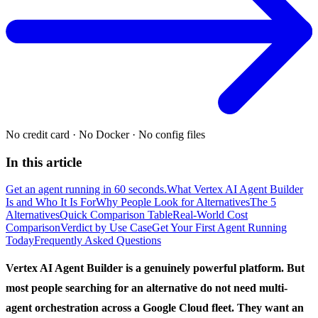
No credit card
·
No Docker
·
No config files
In this article
Get an agent running in 60 seconds.
What Vertex AI Agent Builder
Is and Who It Is For
Why People Look for Alternatives
The 5
Alternatives
Quick Comparison Table
Real-World Cost
Comparison
Verdict by Use Case
Get Your First Agent Running
Today
Frequently Asked Questions
Vertex AI Agent Builder is a genuinely powerful platform. But
most people searching for an alternative do not need multi-
agent orchestration across a Google Cloud fleet. They want an