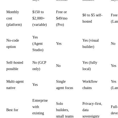
Monthly
$150 to
Free or
$0 to $5 self-
Free
cost
$2,000+
$49/mo
hosted
(Lan
(platform)
(variable)
(Pro)
Yes
No-code
Yes (visual
(Agent
Yes
No
option
builder)
Studio)
Self-hosted
No (GCP
Yes (fully
No
Yes
possible
only)
local)
Multi-agent
Single
Workflow
Yes
Yes
native
agent focus
chains
(Lan
Enterprise
Solo
Privacy-first,
with
Full
Best for
builders,
data
existing
deve
small teams
sovereignty