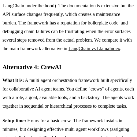
LangChain under the hood). The documentation is extensive but the
API surface changes frequently, which creates a maintenance
burden. The framework has a reputation for boilerplate code, and
debugging chain failures can be frustrating when the error surfaces
several steps removed from the actual problem. We compare it with
the main framework alternative in
LangChain vs LlamaIndex
.
Alternative 4: CrewAI
What it is:
A multi-agent orchestration framework built specifically
for collaborative AI agent teams. You define "crews" of agents, each
with a role, a goal, available tools, and a backstory. The agents work
together in sequential or hierarchical processes to complete tasks.
Setup time:
Hours for a basic crew. The framework installs in
minutes, but designing effective multi-agent workflows (assigning