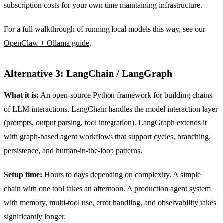
subscription costs for your own time maintaining infrastructure.
For a full walkthrough of running local models this way, see our
OpenClaw + Ollama guide
.
Alternative 3: LangChain / LangGraph
What it is:
An open-source Python framework for building chains
of LLM interactions. LangChain handles the model interaction layer
(prompts, output parsing, tool integration). LangGraph extends it
with graph-based agent workflows that support cycles, branching,
persistence, and human-in-the-loop patterns.
Setup time:
Hours to days depending on complexity. A simple
chain with one tool takes an afternoon. A production agent system
with memory, multi-tool use, error handling, and observability takes
significantly longer.