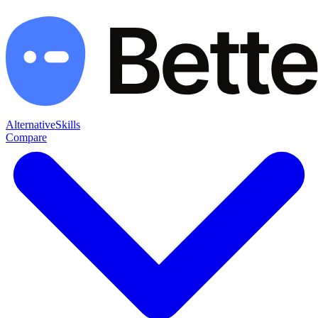
Alternative
Skills
Compare