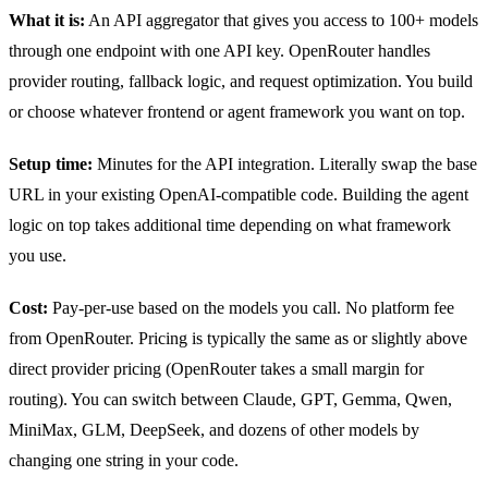
What it is:
An API aggregator that gives you access to 100+ models
through one endpoint with one API key. OpenRouter handles
provider routing, fallback logic, and request optimization. You build
or choose whatever frontend or agent framework you want on top.
Setup time:
Minutes for the API integration. Literally swap the base
URL in your existing OpenAI-compatible code. Building the agent
logic on top takes additional time depending on what framework
you use.
Cost:
Pay-per-use based on the models you call. No platform fee
from OpenRouter. Pricing is typically the same as or slightly above
direct provider pricing (OpenRouter takes a small margin for
routing). You can switch between Claude, GPT, Gemma, Qwen,
MiniMax, GLM, DeepSeek, and dozens of other models by
changing one string in your code.