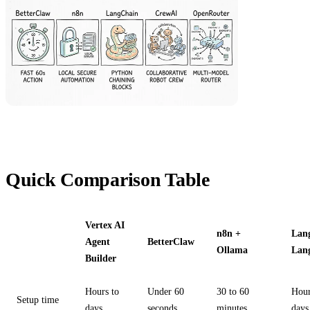
Quick Comparison Table
Vertex AI
n8n +
Lan
Agent
BetterClaw
Ollama
Lan
Builder
Hours to
Under 60
30 to 60
Hour
Setup time
days
seconds
minutes
days