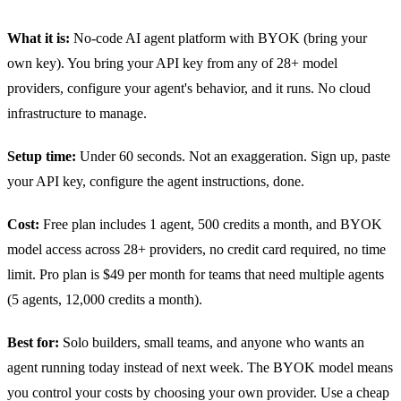
What it is:
No-code AI agent platform with BYOK (bring your
own key). You bring your API key from any of 28+ model
providers, configure your agent's behavior, and it runs. No cloud
infrastructure to manage.
Setup time:
Under 60 seconds. Not an exaggeration. Sign up, paste
your API key, configure the agent instructions, done.
Cost:
Free plan includes 1 agent, 500 credits a month, and BYOK
model access across 28+ providers, no credit card required, no time
limit. Pro plan is $49 per month for teams that need multiple agents
(5 agents, 12,000 credits a month).
Best for:
Solo builders, small teams, and anyone who wants an
agent running today instead of next week. The BYOK model means
you control your costs by choosing your own provider. Use a cheap