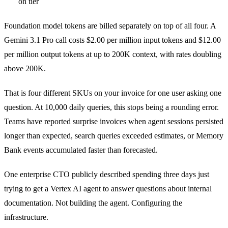
on tier
Foundation model tokens are billed separately on top of all four. A
Gemini 3.1 Pro call costs $2.00 per million input tokens and $12.00
per million output tokens at up to 200K context, with rates doubling
above 200K.
That is four different SKUs on your invoice for one user asking one
question. At 10,000 daily queries, this stops being a rounding error.
Teams have reported surprise invoices when agent sessions persisted
longer than expected, search queries exceeded estimates, or Memory
Bank events accumulated faster than forecasted.
One enterprise CTO publicly described spending three days just
trying to get a Vertex AI agent to answer questions about internal
documentation. Not building the agent. Configuring the
infrastructure.