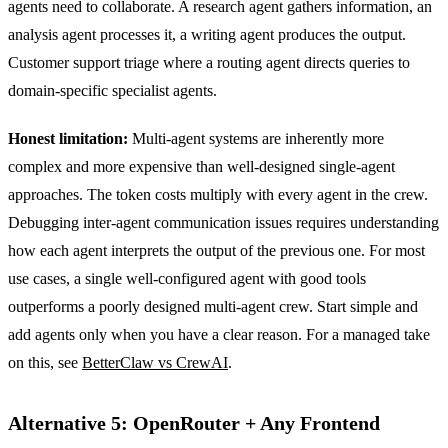
agents need to collaborate. A research agent gathers information, an
analysis agent processes it, a writing agent produces the output.
Customer support triage where a routing agent directs queries to
domain-specific specialist agents.
Honest limitation:
Multi-agent systems are inherently more
complex and more expensive than well-designed single-agent
approaches. The token costs multiply with every agent in the crew.
Debugging inter-agent communication issues requires understanding
how each agent interprets the output of the previous one. For most
use cases, a single well-configured agent with good tools
outperforms a poorly designed multi-agent crew. Start simple and
add agents only when you have a clear reason. For a managed take
on this, see
BetterClaw vs CrewAI
.
Alternative 5: OpenRouter + Any Frontend