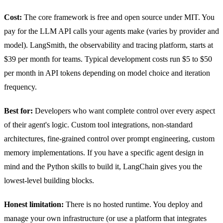
Cost:
The core framework is free and open source under MIT. You
pay for the LLM API calls your agents make (varies by provider and
model). LangSmith, the observability and tracing platform, starts at
$39 per month for teams. Typical development costs run $5 to $50
per month in API tokens depending on model choice and iteration
frequency.
Best for:
Developers who want complete control over every aspect
of their agent's logic. Custom tool integrations, non-standard
architectures, fine-grained control over prompt engineering, custom
memory implementations. If you have a specific agent design in
mind and the Python skills to build it, LangChain gives you the
lowest-level building blocks.
Honest limitation:
There is no hosted runtime. You deploy and
manage your own infrastructure (or use a platform that integrates