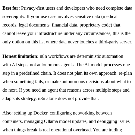
Best for:
Privacy-first users and developers who need complete data
sovereignty. If your use case involves sensitive data (medical
records, legal documents, financial data, proprietary code) that
cannot leave your infrastructure under any circumstances, this is the
only option on this list where data never touches a third-party server.
Honest limitation:
n8n workflows are deterministic automation
with AI steps, not autonomous agents. The AI model processes one
step in a predefined chain. It does not plan its own approach, re-plan
when something fails, or make autonomous decisions about what to
do next. If you need an agent that reasons across multiple steps and
adapts its strategy, n8n alone does not provide that.
Also: setting up Docker, configuring networking between
containers, managing Ollama model updates, and debugging issues
when things break is real operational overhead. You are trading