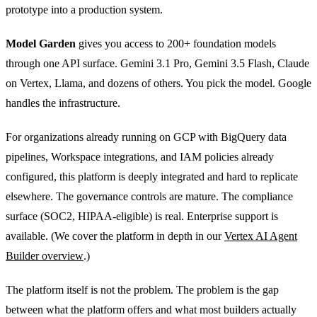
prototype into a production system.
Model Garden
gives you access to 200+ foundation models
through one API surface. Gemini 3.1 Pro, Gemini 3.5 Flash, Claude
on Vertex, Llama, and dozens of others. You pick the model. Google
handles the infrastructure.
For organizations already running on GCP with BigQuery data
pipelines, Workspace integrations, and IAM policies already
configured, this platform is deeply integrated and hard to replicate
elsewhere. The governance controls are mature. The compliance
surface (SOC2, HIPAA-eligible) is real. Enterprise support is
available. (We cover the platform in depth in our
Vertex AI Agent
Builder overview
.)
The platform itself is not the problem. The problem is the gap
between what the platform offers and what most builders actually