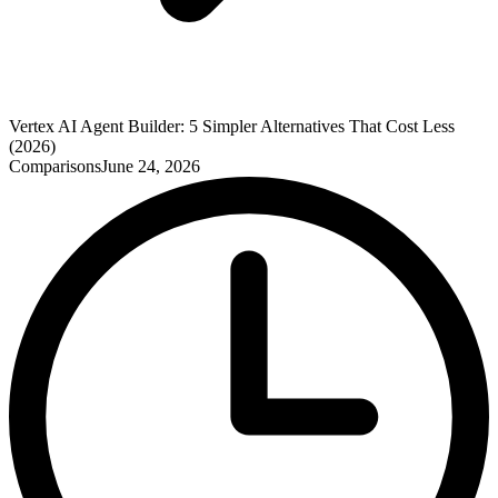
Vertex AI Agent Builder: 5 Simpler Alternatives That Cost Less
(2026)
Comparisons
June 24, 2026