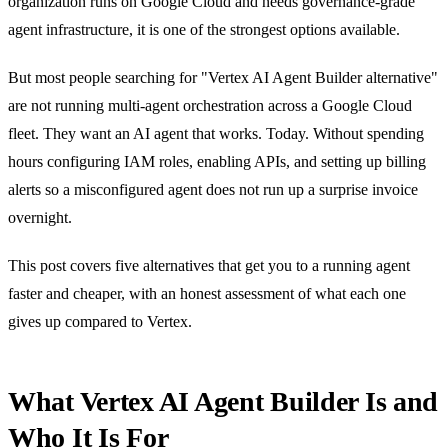
organization runs on Google Cloud and needs governance-grade
agent infrastructure, it is one of the strongest options available.
But most people searching for "Vertex AI Agent Builder alternative"
are not running multi-agent orchestration across a Google Cloud
fleet. They want an AI agent that works. Today. Without spending
hours configuring IAM roles, enabling APIs, and setting up billing
alerts so a misconfigured agent does not run up a surprise invoice
overnight.
This post covers five alternatives that get you to a running agent
faster and cheaper, with an honest assessment of what each one
gives up compared to Vertex.
What Vertex AI Agent Builder Is and
Who It Is For