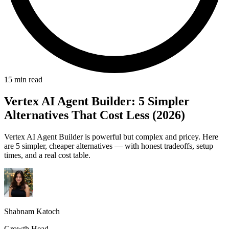
15 min read
Vertex AI Agent Builder: 5 Simpler
Alternatives That Cost Less (2026)
Vertex AI Agent Builder is powerful but complex and pricey. Here
are 5 simpler, cheaper alternatives — with honest tradeoffs, setup
times, and a real cost table.
Shabnam Katoch
Growth Head