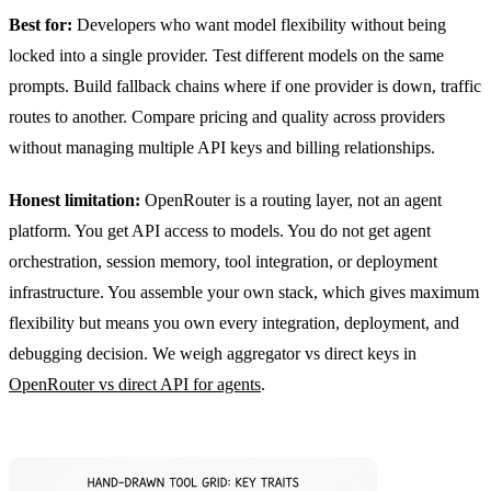
Best for:
Developers who want model flexibility without being
locked into a single provider. Test different models on the same
prompts. Build fallback chains where if one provider is down, traffic
routes to another. Compare pricing and quality across providers
without managing multiple API keys and billing relationships.
Honest limitation:
OpenRouter is a routing layer, not an agent
platform. You get API access to models. You do not get agent
orchestration, session memory, tool integration, or deployment
infrastructure. You assemble your own stack, which gives maximum
flexibility but means you own every integration, deployment, and
debugging decision. We weigh aggregator vs direct keys in
OpenRouter vs direct API for agents
.