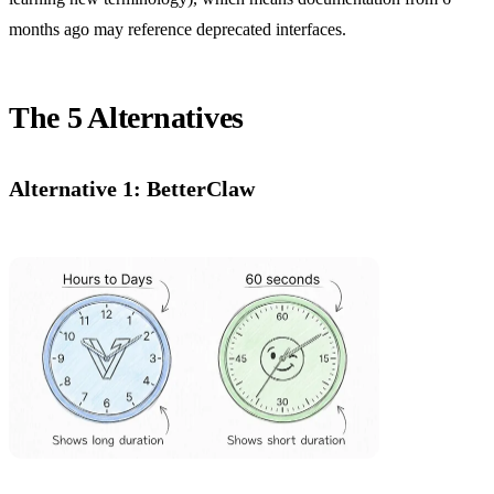
months ago may reference deprecated interfaces.
The 5 Alternatives
Alternative 1: BetterClaw