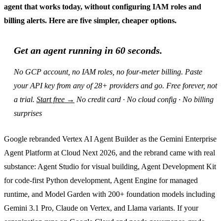
agent that works today, without configuring IAM roles and
billing alerts. Here are five simpler, cheaper options.
Get an agent running in 60 seconds.
No GCP account, no IAM roles, no four-meter billing. Paste
your API key from any of 28+ providers and go. Free forever, not
a trial.
Start free →
No credit card · No cloud config · No billing
surprises
Google rebranded Vertex AI Agent Builder as the Gemini Enterprise
Agent Platform at Cloud Next 2026, and the rebrand came with real
substance: Agent Studio for visual building, Agent Development Kit
for code-first Python development, Agent Engine for managed
runtime, and Model Garden with 200+ foundation models including
Gemini 3.1 Pro, Claude on Vertex, and Llama variants. If your