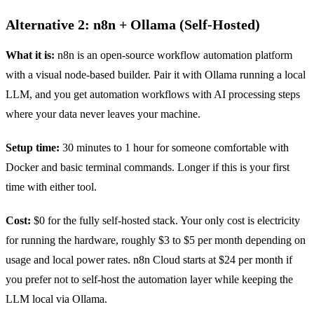
Alternative 2: n8n + Ollama (Self-Hosted)
What it is:
n8n is an open-source workflow automation platform
with a visual node-based builder. Pair it with Ollama running a local
LLM, and you get automation workflows with AI processing steps
where your data never leaves your machine.
Setup time:
30 minutes to 1 hour for someone comfortable with
Docker and basic terminal commands. Longer if this is your first
time with either tool.
Cost:
$0 for the fully self-hosted stack. Your only cost is electricity
for running the hardware, roughly $3 to $5 per month depending on
usage and local power rates. n8n Cloud starts at $24 per month if
you prefer not to self-host the automation layer while keeping the
LLM local via Ollama.