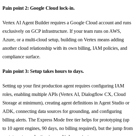
Pain point 2: Google Cloud lock-in.
Vertex AI Agent Builder requires a Google Cloud account and runs
exclusively on GCP infrastructure. If your team runs on AWS,
Azure, or a multi-cloud setup, building on Vertex means adding
another cloud relationship with its own billing, IAM policies, and
compliance surface.
Pain point 3: Setup takes hours to days.
Setting up your first production agent requires configuring IAM
roles, enabling multiple APIs (Vertex AI, Dialogflow CX, Cloud
Storage at minimum), creating agent definitions in Agent Studio or
ADK, connecting data sources for grounding, and configuring
billing alerts. The Express Mode free tier helps for prototyping (up
to 10 agent engines, 90 days, no billing required), but the jump from