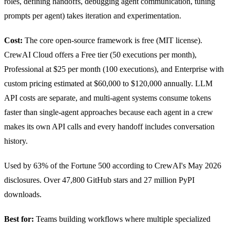
roles, defining handoffs, debugging agent communication, tuning
prompts per agent) takes iteration and experimentation.
Cost:
The core open-source framework is free (MIT license).
CrewAI Cloud offers a Free tier (50 executions per month),
Professional at $25 per month (100 executions), and Enterprise with
custom pricing estimated at $60,000 to $120,000 annually. LLM
API costs are separate, and multi-agent systems consume tokens
faster than single-agent approaches because each agent in a crew
makes its own API calls and every handoff includes conversation
history.
Used by 63% of the Fortune 500 according to CrewAI's May 2026
disclosures. Over 47,800 GitHub stars and 27 million PyPI
downloads.
Best for:
Teams building workflows where multiple specialized