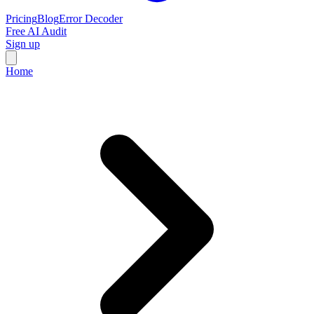
Pricing
Blog
Error Decoder
Free AI Audit
Sign up
Home