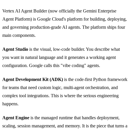
Vertex AI Agent Builder (now officially the Gemini Enterprise
Agent Platform) is Google Cloud's platform for building, deploying,
and governing production-grade AI agents. The platform ships four
main components.
Agent Studio
is the visual, low-code builder. You describe what
you want in natural language and it generates a working agent
configuration. Google calls this "vibe coding" agents.
Agent Development Kit (ADK)
is the code-first Python framework
for teams that need custom logic, multi-agent orchestration, and
complex tool integrations. This is where the serious engineering
happens.
Agent Engine
is the managed runtime that handles deployment,
scaling, session management, and memory. It is the piece that turns a