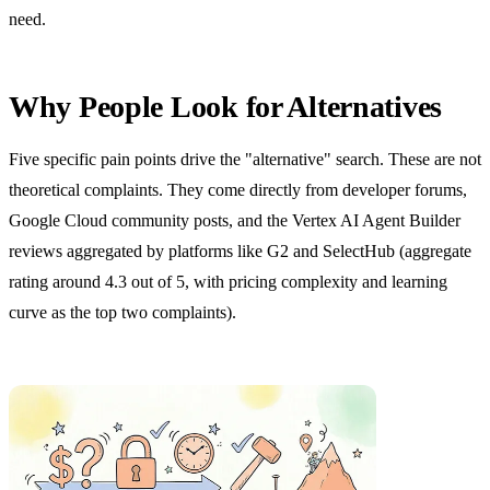
need.
Why People Look for Alternatives
Five specific pain points drive the "alternative" search. These are not
theoretical complaints. They come directly from developer forums,
Google Cloud community posts, and the Vertex AI Agent Builder
reviews aggregated by platforms like G2 and SelectHub (aggregate
rating around 4.3 out of 5, with pricing complexity and learning
curve as the top two complaints).