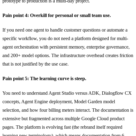
prototype to production is a multi-day project.
Pain point 4: Overkill for personal or small team use.
If you need one agent to handle customer questions or automate a
specific workflow, you do not need a platform designed for multi-
agent orchestration with persistent memory, enterprise governance,
and 200+ model options. The infrastructure overhead creates friction
that is not justified by the use case.
Pain point 5: The learning curve is steep.
You need to understand Agent Studio versus ADK, Dialogflow CX
concepts, Agent Engine deployment, Model Garden model
selection, and how four billing meters interact. The documentation is
extensive but fragmented across multiple Google Cloud product
pages. The platform is evolving fast (the rebrand itself required
learning new terminology), which means documentation from 6