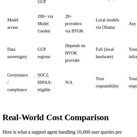
GCP
200+ via
28+
Model
Local models
Model
providers
Any 
access
via Ollama
Garden
via BYOK
Depends on
Data
GCP
Full (local
You
BYOK
sovereignty
regions
hardware)
infr
provider
Governance
SOC2,
Your
You
/
HIPAA-
N/A
responsibility
resp
compliance
eligible
Real-World Cost Comparison
Here is what a support agent handling 10,000 user queries per