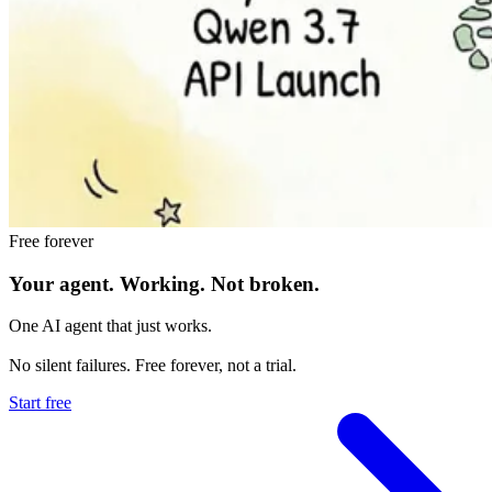
Free forever
Your agent.
Working.
Not broken.
One AI agent that just works.
No silent failures. Free forever, not a trial.
Start free