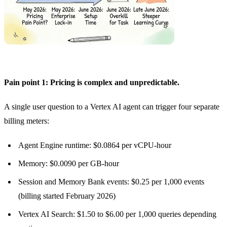
Pain point 1: Pricing is complex and unpredictable.
A single user question to a Vertex AI agent can trigger four separate
billing meters:
Agent Engine runtime: $0.0864 per vCPU-hour
Memory: $0.0090 per GB-hour
Session and Memory Bank events: $0.25 per 1,000 events
(billing started February 2026)
Vertex AI Search: $1.50 to $6.00 per 1,000 queries depending