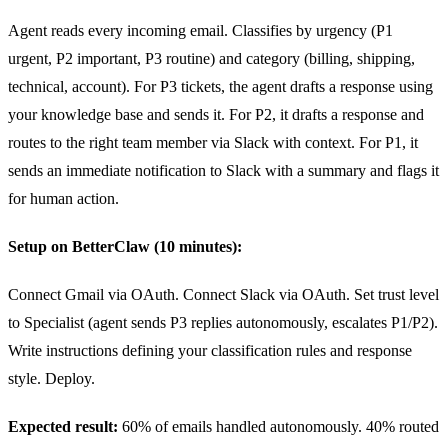
Agent reads every incoming email. Classifies by urgency (P1
urgent, P2 important, P3 routine) and category (billing, shipping,
technical, account). For P3 tickets, the agent drafts a response using
your knowledge base and sends it. For P2, it drafts a response and
routes to the right team member via Slack with context. For P1, it
sends an immediate notification to Slack with a summary and flags it
for human action.
Setup on BetterClaw (10 minutes):
Connect Gmail via OAuth. Connect Slack via OAuth. Set trust level
to Specialist (agent sends P3 replies autonomously, escalates P1/P2).
Write instructions defining your classification rules and response
style. Deploy.
Expected result:
60% of emails handled autonomously. 40% routed