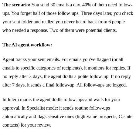
The scenario:
You send 30 emails a day. 40% of them need follow-
ups. You forget half of those follow-ups. Three days later, you check
your sent folder and realize you never heard back from 6 people
who needed a response. Two of them were potential clients.
The AI agent workflow:
Agent tracks your sent emails. For emails you've flagged (or all
emails to specific categories of recipients), it monitors for replies. If
no reply after 3 days, the agent drafts a polite follow-up. If no reply
after 7 days, it sends a final follow-up. All follow-ups are logged.
In Intern mode: the agent drafts follow-ups and waits for your
approval. In Specialist mode: it sends routine follow-ups
automatically and flags sensitive ones (high-value prospects, C-suite
contacts) for your review.