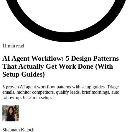
11 min read
AI Agent Workflow: 5 Design Patterns
That Actually Get Work Done (With
Setup Guides)
5 proven AI agent workflow patterns with setup guides. Triage
emails, monitor competitors, qualify leads, brief mornings, auto
follow-up. 6-12 min setup.
Shabnam Katoch