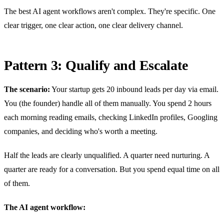
The best AI agent workflows aren't complex. They're specific. One
clear trigger, one clear action, one clear delivery channel.
Pattern 3: Qualify and Escalate
The scenario:
Your startup gets 20 inbound leads per day via email.
You (the founder) handle all of them manually. You spend 2 hours
each morning reading emails, checking LinkedIn profiles, Googling
companies, and deciding who's worth a meeting.
Half the leads are clearly unqualified. A quarter need nurturing. A
quarter are ready for a conversation. But you spend equal time on all
of them.
The AI agent workflow: