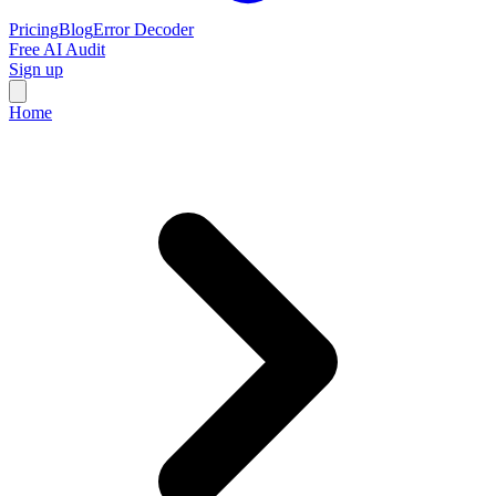
Pricing
Blog
Error Decoder
Free AI Audit
Sign up
Home