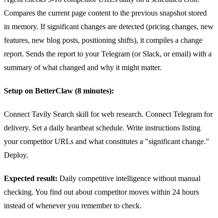
Compares the current page content to the previous snapshot stored
in memory. If significant changes are detected (pricing changes, new
features, new blog posts, positioning shifts), it compiles a change
report. Sends the report to your Telegram (or Slack, or email) with a
summary of what changed and why it might matter.
Setup on BetterClaw (8 minutes):
Connect Tavily Search skill for web research. Connect Telegram for
delivery. Set a daily heartbeat schedule. Write instructions listing
your competitor URLs and what constitutes a "significant change."
Deploy.
Expected result:
Daily competitive intelligence without manual
checking. You find out about competitor moves within 24 hours
instead of whenever you remember to check.