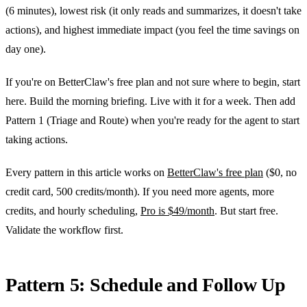
(6 minutes), lowest risk (it only reads and summarizes, it doesn't take
actions), and highest immediate impact (you feel the time savings on
day one).
If you're on BetterClaw's free plan and not sure where to begin, start
here. Build the morning briefing. Live with it for a week. Then add
Pattern 1 (Triage and Route) when you're ready for the agent to start
taking actions.
Every pattern in this article works on
BetterClaw's free plan
($0, no
credit card, 500 credits/month). If you need more agents, more
credits, and hourly scheduling,
Pro is $49/month
. But start free.
Validate the workflow first.
Pattern 5: Schedule and Follow Up