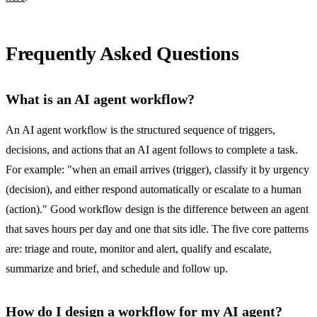
Frequently Asked Questions
What is an AI agent workflow?
An AI agent workflow is the structured sequence of triggers,
decisions, and actions that an AI agent follows to complete a task.
For example: "when an email arrives (trigger), classify it by urgency
(decision), and either respond automatically or escalate to a human
(action)." Good workflow design is the difference between an agent
that saves hours per day and one that sits idle. The five core patterns
are: triage and route, monitor and alert, qualify and escalate,
summarize and brief, and schedule and follow up.
How do I design a workflow for my AI agent?