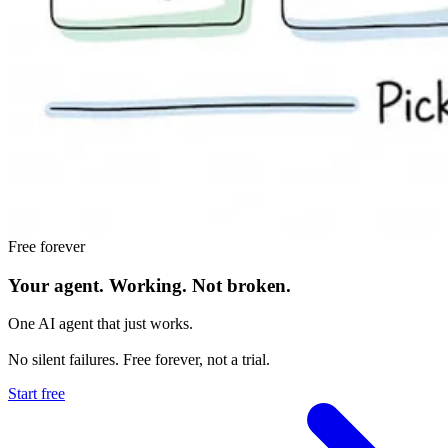
Free forever
Your agent.
Working.
Not broken.
One AI agent that just works.
No silent failures. Free forever, not a trial.
Start free