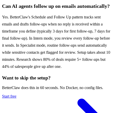
Can AI agents follow up on emails automatically?
Yes. BetterClaw's Schedule and Follow Up pattern tracks sent
emails and drafts follow-ups when no reply is received within a
timeframe you define (typically 3 days for first follow-up, 7 days for
final follow-up). In Intern mode, you review every follow-up before
it sends. In Specialist mode, routine follow-ups send automatically
while sensitive contacts get flagged for review. Setup takes about 10
minutes. Research shows 80% of deals require 5+ follow-ups but
44% of salespeople give up after one.
Want to skip the setup?
BetterClaw does this in 60 seconds. No Docker, no config files.
Start free