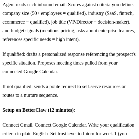
Agent reads each inbound email. Scores against criteria you define:
company size (50+ employees = qualified), industry (SaaS, fintech,
ecommerce = qualified), job title (VP/Director = decision-maker),
and budget signals (mentions pricing, asks about enterprise features,
references specific needs = high intent).
If qualified: drafts a personalized response referencing the prospect's
specific situation. Proposes meeting times pulled from your
connected Google Calendar.
If not qualified: sends a polite redirect to self-serve resources or
routes to a nurture sequence.
Setup on BetterClaw (12 minutes):
Connect Gmail. Connect Google Calendar. Write your qualification
criteria in plain English. Set trust level to Intern for week 1 (you