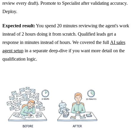
review every draft). Promote to Specialist after validating accuracy.
Deploy.
Expected result:
You spend 20 minutes reviewing the agent's work
instead of 2 hours doing it from scratch. Qualified leads get a
response in minutes instead of hours. We covered the full
AI sales
agent setup
in a separate deep-dive if you want more detail on the
qualification logic.