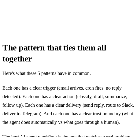
The pattern that ties them all
together
Here's what these 5 patterns have in common.
Each one has a clear trigger (email arrives, cron fires, no reply
detected). Each one has a clear action (classify, draft, summarize,
follow up). Each one has a clear delivery (send reply, route to Slack,
deliver to Telegram). And each one has a clear trust boundary (what
the agent does automatically vs what goes through a human).
The best AI agent workflow is the one that matches a real problem