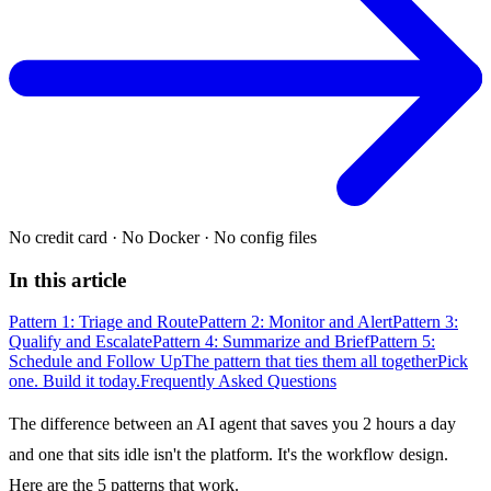
No credit card
·
No Docker
·
No config files
In this article
Pattern 1: Triage and Route
Pattern 2: Monitor and Alert
Pattern 3:
Qualify and Escalate
Pattern 4: Summarize and Brief
Pattern 5:
Schedule and Follow Up
The pattern that ties them all together
Pick
one. Build it today.
Frequently Asked Questions
The difference between an AI agent that saves you 2 hours a day
and one that sits idle isn't the platform. It's the workflow design.
Here are the 5 patterns that work.