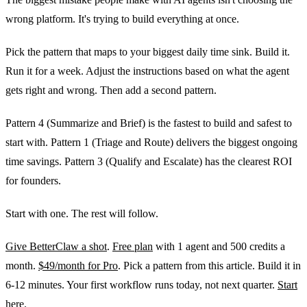
wrong platform. It's trying to build everything at once.
Pick the pattern that maps to your biggest daily time sink. Build it.
Run it for a week. Adjust the instructions based on what the agent
gets right and wrong. Then add a second pattern.
Pattern 4 (Summarize and Brief) is the fastest to build and safest to
start with. Pattern 1 (Triage and Route) delivers the biggest ongoing
time savings. Pattern 3 (Qualify and Escalate) has the clearest ROI
for founders.
Start with one. The rest will follow.
Give BetterClaw a shot
.
Free plan
with 1 agent and 500 credits a
month.
$49/month for Pro
. Pick a pattern from this article. Build it in
6-12 minutes. Your first workflow runs today, not next quarter.
Start
here
.