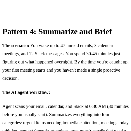
Pattern 4: Summarize and Brief
The scenario:
You wake up to 47 unread emails, 3 calendar
meetings, and 12 Slack messages. You spend 30-45 minutes just
figuring out what happened overnight. By the time you're caught up,
your first meeting starts and you haven't made a single proactive
decision.
The AI agent workflow:
Agent scans your email, calendar, and Slack at 6:30 AM (30 minutes
before you usually start). Summarizes everything into four
categories: urgent items needing immediate attention, meetings today
with key context (agenda, attendees, prep notes), emails that need a