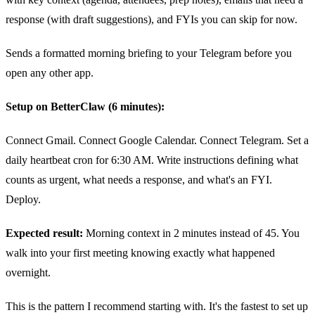
response (with draft suggestions), and FYIs you can skip for now.
Sends a formatted morning briefing to your Telegram before you
open any other app.
Setup on BetterClaw (6 minutes):
Connect Gmail. Connect Google Calendar. Connect Telegram. Set a
daily heartbeat cron for 6:30 AM. Write instructions defining what
counts as urgent, what needs a response, and what's an FYI.
Deploy.
Expected result:
Morning context in 2 minutes instead of 45. You
walk into your first meeting knowing exactly what happened
overnight.
This is the pattern I recommend starting with. It's the fastest to set up