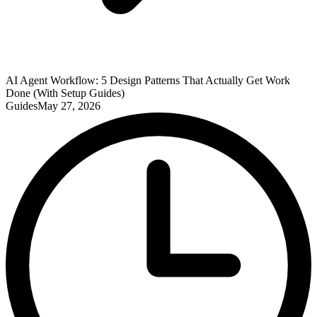
AI Agent Workflow: 5 Design Patterns That Actually Get Work
Done (With Setup Guides)
Guides
May 27, 2026