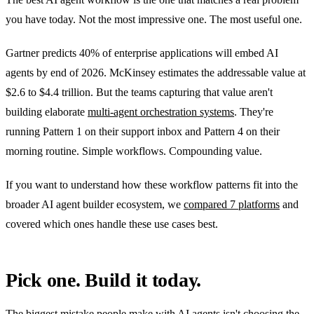
you have today. Not the most impressive one. The most useful one.
Gartner predicts 40% of enterprise applications will embed AI
agents by end of 2026. McKinsey estimates the addressable value at
$2.6 to $4.4 trillion. But the teams capturing that value aren't
building elaborate
multi-agent orchestration systems
. They're
running Pattern 1 on their support inbox and Pattern 4 on their
morning routine. Simple workflows. Compounding value.
If you want to understand how these workflow patterns fit into the
broader AI agent builder ecosystem, we
compared 7 platforms
and
covered which ones handle these use cases best.
Pick one. Build it today.
The biggest mistake people make with AI agents isn't choosing the