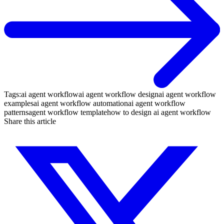
Tags:
ai agent workflow
ai agent workflow design
ai agent workflow
examples
ai agent workflow automation
ai agent workflow
patterns
agent workflow template
how to design ai agent workflow
Share this article