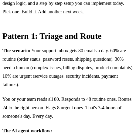
design logic, and a step-by-step setup you can implement today.
Pick one. Build it. Add another next week.
Pattern 1: Triage and Route
The scenario:
Your support inbox gets 80 emails a day. 60% are
routine (order status, password resets, shipping questions). 30%
need a human (complex issues, billing disputes, product complaints).
10% are urgent (service outages, security incidents, payment
failures).
You or your team reads all 80. Responds to 48 routine ones. Routes
24 to the right person. Flags 8 urgent ones. That's 3-4 hours of
someone's day. Every day.
The AI agent workflow: