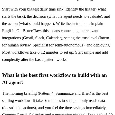
Start with your biggest daily time sink. Identify the trigger (what
starts the task), the decision (what the agent needs to evaluate), and
the action (what should happen). Write the instructions in plain
English. On BetterClaw, this means connecting the relevant
integrations (Gmail, Slack, Calendar), setting the trust level (Intern
for human review, Specialist for semi-autonomous), and deploying.
Most workflows take 6-12 minutes to set up. Start simple and add
complexity after the basic pattern works.
What is the best first workflow to build with an
AI agent?
The morning briefing (Pattern 4: Summarize and Brief) is the best
starting workflow. It takes 6 minutes to set up, it only reads data
(doesn't take actions), and you feel the time savings immediately.
Connect Gmail, Calendar, and a messaging channel. Set a daily 6:30