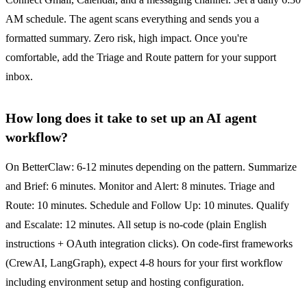
AM schedule. The agent scans everything and sends you a
formatted summary. Zero risk, high impact. Once you're
comfortable, add the Triage and Route pattern for your support
inbox.
How long does it take to set up an AI agent
workflow?
On BetterClaw: 6-12 minutes depending on the pattern. Summarize
and Brief: 6 minutes. Monitor and Alert: 8 minutes. Triage and
Route: 10 minutes. Schedule and Follow Up: 10 minutes. Qualify
and Escalate: 12 minutes. All setup is no-code (plain English
instructions + OAuth integration clicks). On code-first frameworks
(CrewAI, LangGraph), expect 4-8 hours for your first workflow
including environment setup and hosting configuration.