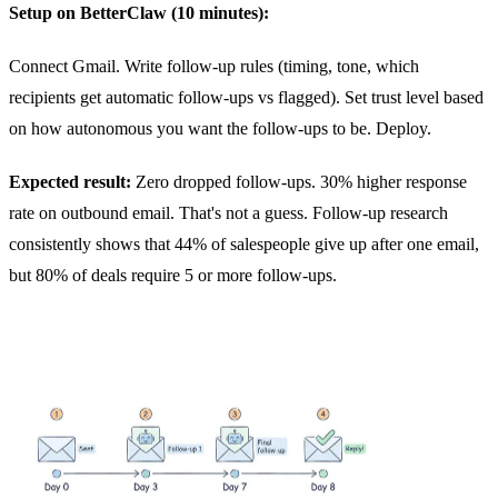
Setup on BetterClaw (10 minutes):
Connect Gmail. Write follow-up rules (timing, tone, which
recipients get automatic follow-ups vs flagged). Set trust level based
on how autonomous you want the follow-ups to be. Deploy.
Expected result:
Zero dropped follow-ups. 30% higher response
rate on outbound email. That's not a guess. Follow-up research
consistently shows that 44% of salespeople give up after one email,
but 80% of deals require 5 or more follow-ups.