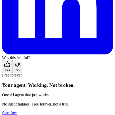
Was this helpful?
Yes
No
Free forever
Your agent.
Working.
Not broken.
One AI agent that just works.
No silent failures. Free forever, not a trial.
Start free