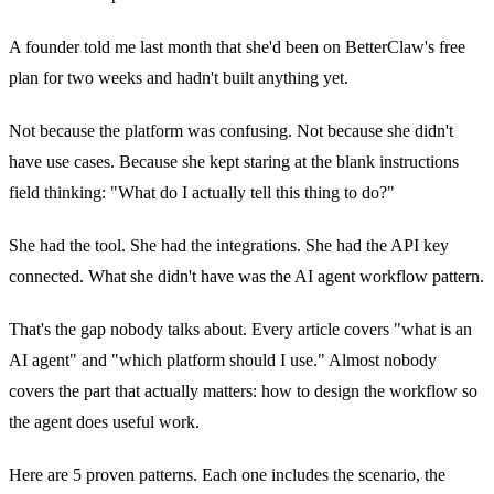
A founder told me last month that she'd been on BetterClaw's free
plan for two weeks and hadn't built anything yet.
Not because the platform was confusing. Not because she didn't
have use cases. Because she kept staring at the blank instructions
field thinking: "What do I actually tell this thing to do?"
She had the tool. She had the integrations. She had the API key
connected. What she didn't have was the AI agent workflow pattern.
That's the gap nobody talks about. Every article covers "what is an
AI agent" and "which platform should I use." Almost nobody
covers the part that actually matters: how to design the workflow so
the agent does useful work.
Here are 5 proven patterns. Each one includes the scenario, the