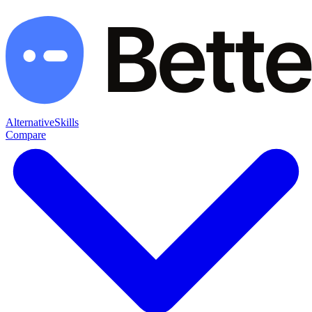
Alternative
Skills
Compare