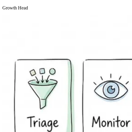
Growth Head