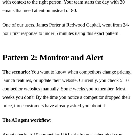
with context to the right person. Your team starts the day with 30
emails that need attention instead of 80.
One of our users, James Porter at Redwood Capital, went from 24-
hour first response to under 5 minutes using this exact pattern.
Pattern 2: Monitor and Alert
The scenario:
You want to know when competitors change pricing,
launch features, or update their website. Currently, you check 5-10
competitor websites manually. Some weeks you remember. Most
weeks you don't. By the time you notice a competitor dropped their
price, three customers have already asked you about it.
The AI agent workflow:
Agent checks 5-10 competitor URLs daily on a scheduled cron.