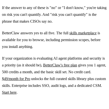
If the answer to any of these is "no" or "I don't know," you're taking
on risk you can't quantify. And "risk you can't quantify" is the
phrase that makes CISOs say no.
BetterClaw answers yes to all five. The full
skills marketplace
is
available for you to browse, including permission scopes, before
you install anything.
If your organization is evaluating AI agent platforms and security is
a priority (as it should be),
BetterClaw's free plan
gives you 1 agent,
500 credits a month, and the basic skill set. No credit card.
$49/month for Pro
unlocks the full curated skills library plus custom
skills. Enterprise includes SSO, audit logs, and a dedicated CSM.
Start here
.