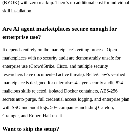
(BYOK) with zero markup. There's no additional cost for individual
skill installation.
Are AI agent marketplaces secure enough for
enterprise use?
It depends entirely on the marketplace's vetting process. Open
marketplaces with no security audit are demonstrably unsafe for
enterprise use (CrowdStrike, Cisco, and multiple security
researchers have documented active threats). BetterClaw's verified
marketplace is designed for enterprise: 4-layer security audit, 824
malicious skills rejected, isolated Docker containers, AES-256
secrets auto-purge, full credential access logging, and enterprise plan
with SSO and audit logs. 50+ companies including Carelon,
Grainger, and Robert Half use it.
Want to skip the setup?