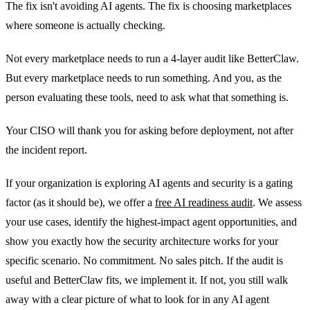
The fix isn't avoiding AI agents. The fix is choosing marketplaces
where someone is actually checking.
Not every marketplace needs to run a 4-layer audit like BetterClaw.
But every marketplace needs to run something. And you, as the
person evaluating these tools, need to ask what that something is.
Your CISO will thank you for asking before deployment, not after
the incident report.
If your organization is exploring AI agents and security is a gating
factor (as it should be), we offer a
free AI readiness audit
. We assess
your use cases, identify the highest-impact agent opportunities, and
show you exactly how the security architecture works for your
specific scenario. No commitment. No sales pitch. If the audit is
useful and BetterClaw fits, we implement it. If not, you still walk
away with a clear picture of what to look for in any AI agent