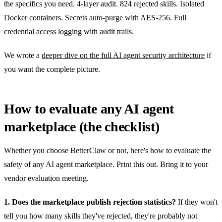
the specifics you need. 4-layer audit. 824 rejected skills. Isolated
Docker containers. Secrets auto-purge with AES-256. Full
credential access logging with audit trails.
We wrote a
deeper dive on the full AI agent security architecture
if
you want the complete picture.
How to evaluate any AI agent
marketplace (the checklist)
Whether you choose BetterClaw or not, here's how to evaluate the
safety of any AI agent marketplace. Print this out. Bring it to your
vendor evaluation meeting.
1. Does the marketplace publish rejection statistics?
If they won't
tell you how many skills they've rejected, they're probably not