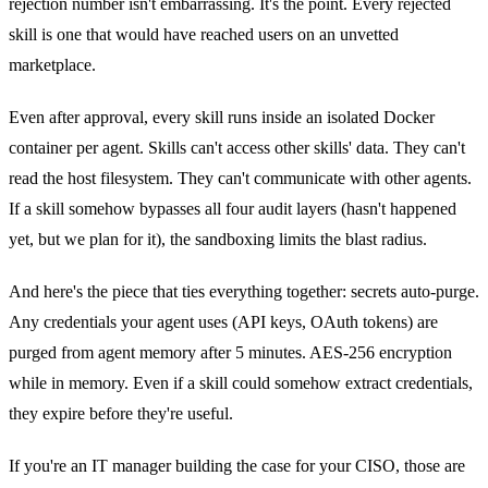
rejection number isn't embarrassing. It's the point. Every rejected
skill is one that would have reached users on an unvetted
marketplace.
Even after approval, every skill runs inside an isolated Docker
container per agent. Skills can't access other skills' data. They can't
read the host filesystem. They can't communicate with other agents.
If a skill somehow bypasses all four audit layers (hasn't happened
yet, but we plan for it), the sandboxing limits the blast radius.
And here's the piece that ties everything together: secrets auto-purge.
Any credentials your agent uses (API keys, OAuth tokens) are
purged from agent memory after 5 minutes. AES-256 encryption
while in memory. Even if a skill could somehow extract credentials,
they expire before they're useful.
If you're an IT manager building the case for your CISO, those are