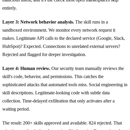
entirely.
Layer 3: Network behavior analysis.
The skill runs in a
sandboxed environment. We monitor every network request it
makes. Legitimate API calls to the declared service (Google, Slack,
HubSpot)? Expected. Connections to unrelated external servers?
Rejected and flagged for deeper investigation.
Layer 4: Human review.
Our security team manually reviews the
skill's code, behavior, and permissions. This catches the
sophisticated attacks that automated tools miss. Social engineering in
skill descriptions. Legitimate-looking code with subtle data
collection. Time-delayed exfiltration that only activates after a
waiting period.
The result: 200+ skills approved and available. 824 rejected. That