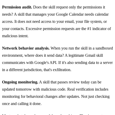
Permission audit.
Does the skill request only the permissions it
needs? A skill that manages your Google Calendar needs calendar
access. It does not need access to your email, your file system, or
your contacts. Excessive permission requests are the #1 indicator of
malicious intent.
Network behavior analysis.
When you run the skill in a sandboxed
environment, where does it send data? A legitimate Gmail skill
communicates with Google's API. If it's also sending data to a server
in a different jurisdiction, that's exfiltration.
Ongoing monitoring.
A skill that passes review today can be
updated tomorrow with malicious code. Real verification includes
monitoring for behavioral changes after updates. Not just checking
once and calling it done.