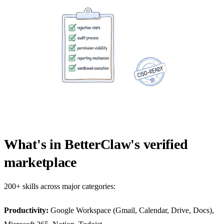
What's in BetterClaw's verified
marketplace
200+ skills across major categories:
Productivity:
Google Workspace (Gmail, Calendar, Drive, Docs),