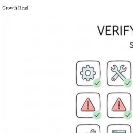
Growth Head