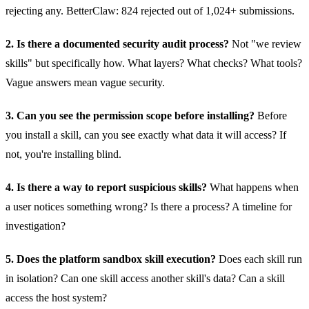
rejecting any. BetterClaw: 824 rejected out of 1,024+ submissions.
2. Is there a documented security audit process?
Not "we review
skills" but specifically how. What layers? What checks? What tools?
Vague answers mean vague security.
3. Can you see the permission scope before installing?
Before
you install a skill, can you see exactly what data it will access? If
not, you're installing blind.
4. Is there a way to report suspicious skills?
What happens when
a user notices something wrong? Is there a process? A timeline for
investigation?
5. Does the platform sandbox skill execution?
Does each skill run
in isolation? Can one skill access another skill's data? Can a skill
access the host system?