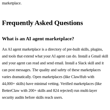
marketplace.
Frequently Asked Questions
What is an AI agent marketplace?
An AI agent marketplace is a directory of pre-built skills, plugins,
and tools that extend what your AI agent can do. Install a Gmail skill
and your agent can read and send email. Install a Slack skill and it
can post messages. The quality and safety of these marketplaces
varies dramatically. Open marketplaces (like ClawHub with
44,000+ skills) have minimal vetting. Verified marketplaces (like
BetterClaw with 200+ skills and 824 rejected) run multi-layer
security audits before skills reach users.