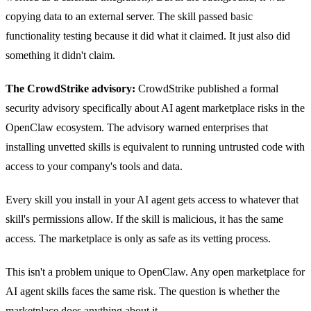
copying data to an external server. The skill passed basic
functionality testing because it did what it claimed. It just also did
something it didn't claim.
The CrowdStrike advisory:
CrowdStrike published a formal
security advisory specifically about AI agent marketplace risks in the
OpenClaw ecosystem. The advisory warned enterprises that
installing unvetted skills is equivalent to running untrusted code with
access to your company's tools and data.
Every skill you install in your AI agent gets access to whatever that
skill's permissions allow. If the skill is malicious, it has the same
access. The marketplace is only as safe as its vetting process.
This isn't a problem unique to OpenClaw. Any open marketplace for
AI agent skills faces the same risk. The question is whether the
marketplace does anything about it.