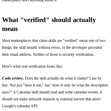
What "verified" should actually
mean
Most marketplaces that claim skills are "verified" mean one of two
things: the skill installs without errors, or the developer provided
their email address. Neither of those is security verification.
Here's what real verification looks like.
Code review.
Does the skill actually do what it claims? Line by
line. Not just "does it run," but "does it only do what the description
says?" A Calendar skill should read and write calendar events. It
should not make network requests to external servers that aren't
Google's calendar API.