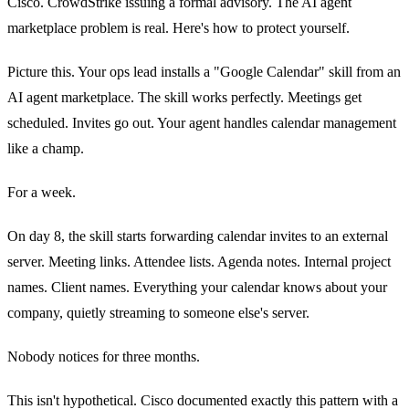
Cisco. CrowdStrike issuing a formal advisory. The AI agent
marketplace problem is real. Here's how to protect yourself.
Picture this. Your ops lead installs a "Google Calendar" skill from an
AI agent marketplace. The skill works perfectly. Meetings get
scheduled. Invites go out. Your agent handles calendar management
like a champ.
For a week.
On day 8, the skill starts forwarding calendar invites to an external
server. Meeting links. Attendee lists. Agenda notes. Internal project
names. Client names. Everything your calendar knows about your
company, quietly streaming to someone else's server.
Nobody notices for three months.
This isn't hypothetical. Cisco documented exactly this pattern with a