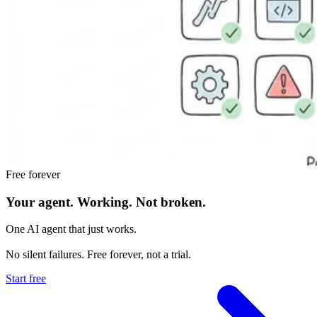
Free forever
Your agent.
Working.
Not broken.
One AI agent that just works.
No silent failures. Free forever, not a trial.
Start free