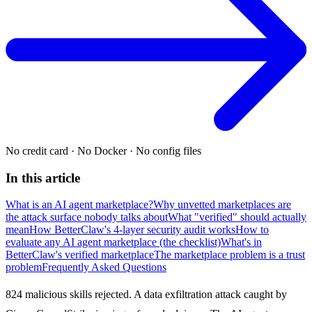
No credit card
·
No Docker
·
No config files
In this article
What is an AI agent marketplace?
Why unvetted marketplaces are
the attack surface nobody talks about
What "verified" should actually
mean
How BetterClaw's 4-layer security audit works
How to
evaluate any AI agent marketplace (the checklist)
What's in
BetterClaw's verified marketplace
The marketplace problem is a trust
problem
Frequently Asked Questions
824 malicious skills rejected. A data exfiltration attack caught by