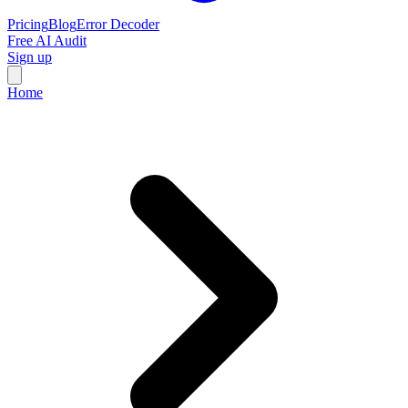
Pricing
Blog
Error Decoder
Free AI Audit
Sign up
Home