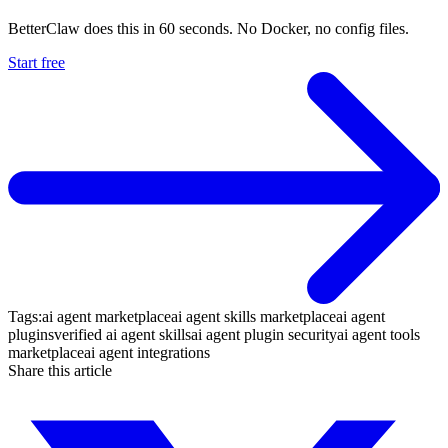
BetterClaw does this in 60 seconds. No Docker, no config files.
Start free
Tags:
ai agent marketplace
ai agent skills marketplace
ai agent
plugins
verified ai agent skills
ai agent plugin security
ai agent tools
marketplace
ai agent integrations
Share this article