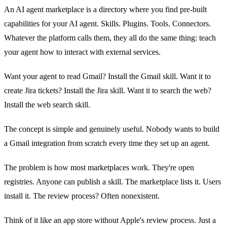
An AI agent marketplace is a directory where you find pre-built
capabilities for your AI agent. Skills. Plugins. Tools. Connectors.
Whatever the platform calls them, they all do the same thing: teach
your agent how to interact with external services.
Want your agent to read Gmail? Install the Gmail skill. Want it to
create Jira tickets? Install the Jira skill. Want it to search the web?
Install the web search skill.
The concept is simple and genuinely useful. Nobody wants to build
a Gmail integration from scratch every time they set up an agent.
The problem is how most marketplaces work. They're open
registries. Anyone can publish a skill. The marketplace lists it. Users
install it. The review process? Often nonexistent.
Think of it like an app store without Apple's review process. Just a