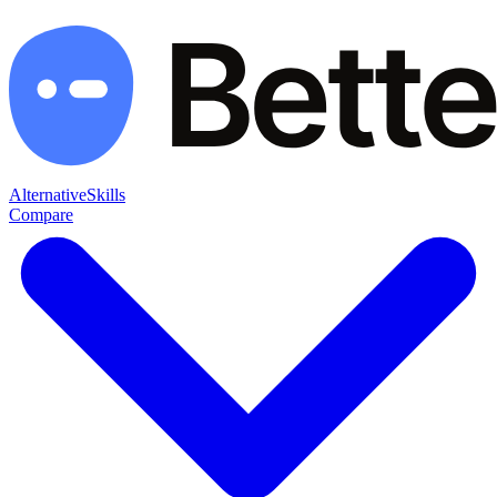
Alternative
Skills
Compare