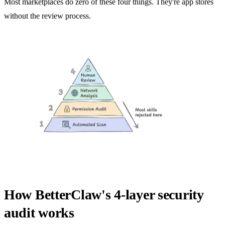
Most marketplaces do zero of these four things. They're app stores
without the review process.
How BetterClaw's 4-layer security
audit works