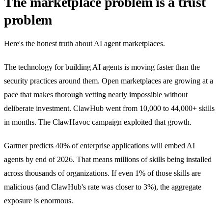
The marketplace problem is a trust
problem
Here's the honest truth about AI agent marketplaces.
The technology for building AI agents is moving faster than the
security practices around them. Open marketplaces are growing at a
pace that makes thorough vetting nearly impossible without
deliberate investment. ClawHub went from 10,000 to 44,000+ skills
in months. The ClawHavoc campaign exploited that growth.
Gartner predicts 40% of enterprise applications will embed AI
agents by end of 2026. That means millions of skills being installed
across thousands of organizations. If even 1% of those skills are
malicious (and ClawHub's rate was closer to 3%), the aggregate
exposure is enormous.