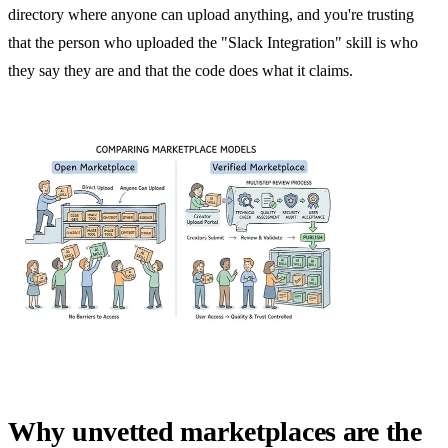
directory where anyone can upload anything, and you're trusting
that the person who uploaded the "Slack Integration" skill is who
they say they are and that the code does what it claims.
Why unvetted marketplaces are the