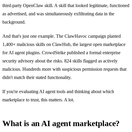
third-party OpenClaw skill. A skill that looked legitimate, functioned
as advertised, and was simultaneously exfiltrating data in the
background.
And that's just one example. The ClawHavoc campaign planted
1,400+ malicious skills on ClawHub, the largest open marketplace
for AI agent plugins. CrowdStrike published a formal enterprise
security advisory about the risks. 824 skills flagged as actively
malicious. Hundreds more with suspicious permission requests that
didn't match their stated functionality.
If you're evaluating AI agent tools and thinking about which
marketplace to trust, this matters. A lot.
What is an AI agent marketplace?