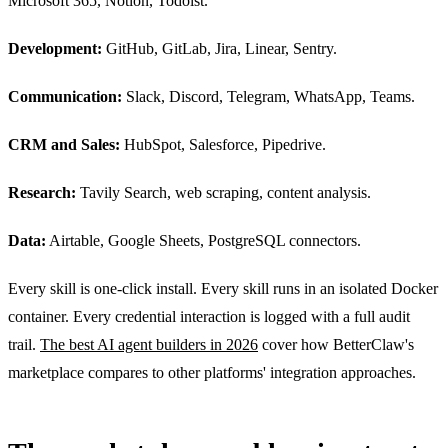
Microsoft 365, Notion, Todoist.
Development:
GitHub, GitLab, Jira, Linear, Sentry.
Communication:
Slack, Discord, Telegram, WhatsApp, Teams.
CRM and Sales:
HubSpot, Salesforce, Pipedrive.
Research:
Tavily Search, web scraping, content analysis.
Data:
Airtable, Google Sheets, PostgreSQL connectors.
Every skill is one-click install. Every skill runs in an isolated Docker
container. Every credential interaction is logged with a full audit
trail.
The best AI agent builders in 2026
cover how BetterClaw's
marketplace compares to other platforms' integration approaches.