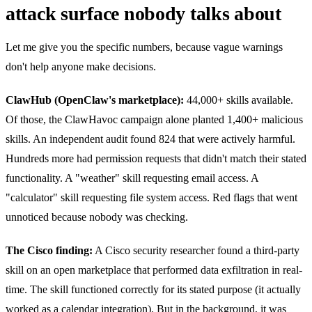
attack surface nobody talks about
Let me give you the specific numbers, because vague warnings
don't help anyone make decisions.
ClawHub (OpenClaw's marketplace):
44,000+ skills available.
Of those, the ClawHavoc campaign alone planted 1,400+ malicious
skills. An independent audit found 824 that were actively harmful.
Hundreds more had permission requests that didn't match their stated
functionality. A "weather" skill requesting email access. A
"calculator" skill requesting file system access. Red flags that went
unnoticed because nobody was checking.
The Cisco finding:
A Cisco security researcher found a third-party
skill on an open marketplace that performed data exfiltration in real-
time. The skill functioned correctly for its stated purpose (it actually
worked as a calendar integration). But in the background, it was