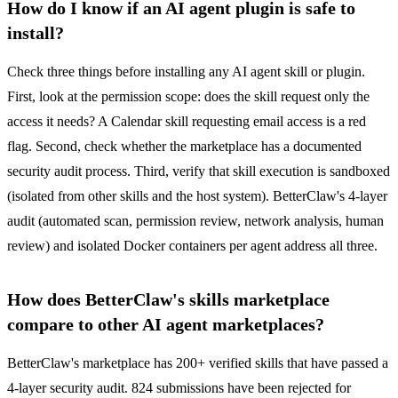
How do I know if an AI agent plugin is safe to
install?
Check three things before installing any AI agent skill or plugin.
First, look at the permission scope: does the skill request only the
access it needs? A Calendar skill requesting email access is a red
flag. Second, check whether the marketplace has a documented
security audit process. Third, verify that skill execution is sandboxed
(isolated from other skills and the host system). BetterClaw's 4-layer
audit (automated scan, permission review, network analysis, human
review) and isolated Docker containers per agent address all three.
How does BetterClaw's skills marketplace
compare to other AI agent marketplaces?
BetterClaw's marketplace has 200+ verified skills that have passed a
4-layer security audit. 824 submissions have been rejected for