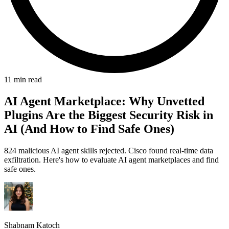
11 min read
AI Agent Marketplace: Why Unvetted
Plugins Are the Biggest Security Risk in
AI (And How to Find Safe Ones)
824 malicious AI agent skills rejected. Cisco found real-time data
exfiltration. Here's how to evaluate AI agent marketplaces and find
safe ones.
Shabnam Katoch