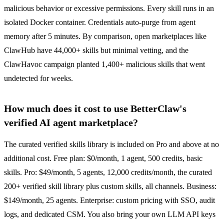
malicious behavior or excessive permissions. Every skill runs in an
isolated Docker container. Credentials auto-purge from agent
memory after 5 minutes. By comparison, open marketplaces like
ClawHub have 44,000+ skills but minimal vetting, and the
ClawHavoc campaign planted 1,400+ malicious skills that went
undetected for weeks.
How much does it cost to use BetterClaw's
verified AI agent marketplace?
The curated verified skills library is included on Pro and above at no
additional cost. Free plan: $0/month, 1 agent, 500 credits, basic
skills. Pro: $49/month, 5 agents, 12,000 credits/month, the curated
200+ verified skill library plus custom skills, all channels. Business:
$149/month, 25 agents. Enterprise: custom pricing with SSO, audit
logs, and dedicated CSM. You also bring your own LLM API keys