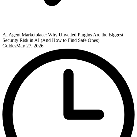
AI Agent Marketplace: Why Unvetted Plugins Are the Biggest
Security Risk in AI (And How to Find Safe Ones)
Guides
May 27, 2026