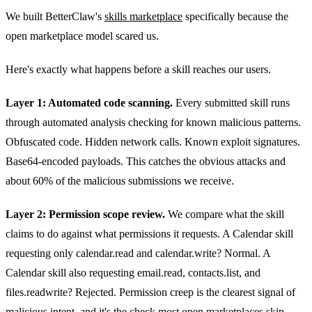
We built BetterClaw's
skills marketplace
specifically because the
open marketplace model scared us.
Here's exactly what happens before a skill reaches our users.
Layer 1: Automated code scanning.
Every submitted skill runs
through automated analysis checking for known malicious patterns.
Obfuscated code. Hidden network calls. Known exploit signatures.
Base64-encoded payloads. This catches the obvious attacks and
about 60% of the malicious submissions we receive.
Layer 2: Permission scope review.
We compare what the skill
claims to do against what permissions it requests. A Calendar skill
requesting only calendar.read and calendar.write? Normal. A
Calendar skill also requesting email.read, contacts.list, and
files.readwrite? Rejected. Permission creep is the clearest signal of
malicious intent, and it's the check most open marketplaces skip