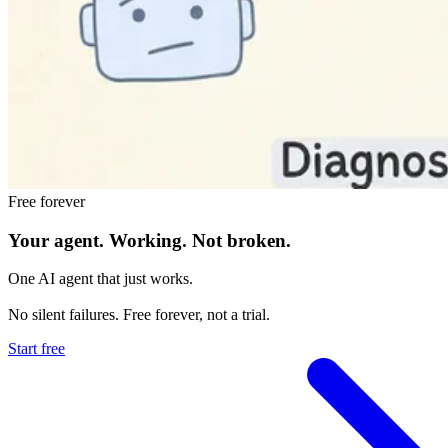
Free forever
Your agent.
Working.
Not broken.
One AI agent that just works.
No silent failures. Free forever, not a trial.
Start free