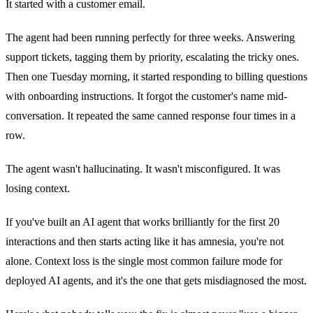
It started with a customer email.
The agent had been running perfectly for three weeks. Answering
support tickets, tagging them by priority, escalating the tricky ones.
Then one Tuesday morning, it started responding to billing questions
with onboarding instructions. It forgot the customer's name mid-
conversation. It repeated the same canned response four times in a
row.
The agent wasn't hallucinating. It wasn't misconfigured. It was
losing context.
If you've built an AI agent that works brilliantly for the first 20
interactions and then starts acting like it has amnesia, you're not
alone. Context loss is the single most common failure mode for
deployed AI agents, and it's the one that gets misdiagnosed the most.