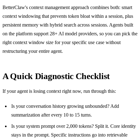
BetterClaw's context management approach combines both: smart
context windowing that prevents token bloat within a session, plus
persistent memory with hybrid search across sessions. Agents built
on the platform support 28+ AI model providers, so you can pick the
right context window size for your specific use case without
restructuring your entire agent.
A Quick Diagnostic Checklist
If your agent is losing context right now, run through this:
Is your conversation history growing unbounded? Add
summarization after every 10 to 15 turns.
Is your system prompt over 2,000 tokens? Split it. Core identity
stays in the prompt. Specific instructions go into retrievable