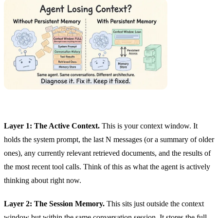
Layer 1: The Active Context.
This is your context window. It
holds the system prompt, the last N messages (or a summary of older
ones), any currently relevant retrieved documents, and the results of
the most recent tool calls. Think of this as what the agent is actively
thinking about right now.
Layer 2: The Session Memory.
This sits just outside the context
window but within the same conversation session. It stores the full