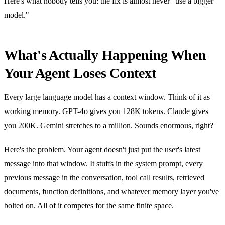
Here's what nobody tells you: the fix is almost never "use a bigger
model."
What's Actually Happening When
Your Agent Loses Context
Every large language model has a context window. Think of it as
working memory. GPT-4o gives you 128K tokens. Claude gives
you 200K. Gemini stretches to a million. Sounds enormous, right?
Here's the problem. Your agent doesn't just put the user's latest
message into that window. It stuffs in the system prompt, every
previous message in the conversation, tool call results, retrieved
documents, function definitions, and whatever memory layer you've
bolted on. All of it competes for the same finite space.