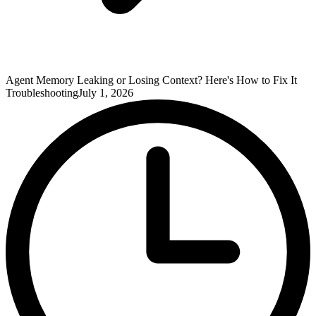
Agent Memory Leaking or Losing Context? Here's How to Fix It
Troubleshooting
July 1, 2026