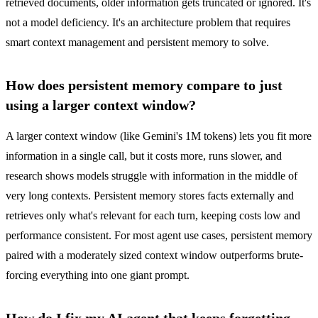
retrieved documents, older information gets truncated or ignored. It's
not a model deficiency. It's an architecture problem that requires
smart context management and persistent memory to solve.
How does persistent memory compare to just
using a larger context window?
A larger context window (like Gemini's 1M tokens) lets you fit more
information in a single call, but it costs more, runs slower, and
research shows models struggle with information in the middle of
very long contexts. Persistent memory stores facts externally and
retrieves only what's relevant for each turn, keeping costs low and
performance consistent. For most agent use cases, persistent memory
paired with a moderately sized context window outperforms brute-
forcing everything into one giant prompt.
How do I fix my AI agent that keeps forgetting