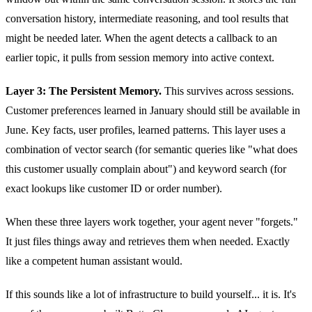
conversation history, intermediate reasoning, and tool results that
might be needed later. When the agent detects a callback to an
earlier topic, it pulls from session memory into active context.
Layer 3: The Persistent Memory.
This survives across sessions.
Customer preferences learned in January should still be available in
June. Key facts, user profiles, learned patterns. This layer uses a
combination of vector search (for semantic queries like "what does
this customer usually complain about") and keyword search (for
exact lookups like customer ID or order number).
When these three layers work together, your agent never "forgets."
It just files things away and retrieves them when needed. Exactly
like a competent human assistant would.
If this sounds like a lot of infrastructure to build yourself... it is. It's