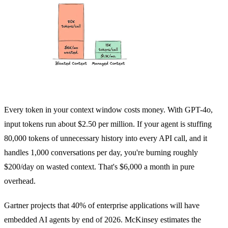
Every token in your context window costs money. With GPT-4o,
input tokens run about $2.50 per million. If your agent is stuffing
80,000 tokens of unnecessary history into every API call, and it
handles 1,000 conversations per day, you're burning roughly
$200/day on wasted context. That's $6,000 a month in pure
overhead.
Gartner projects that 40% of enterprise applications will have
embedded AI agents by end of 2026. McKinsey estimates the