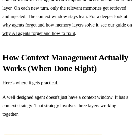
layer. On each new turn, only the relevant memories get retrieved
and injected. The context window stays lean. For a deeper look at
why agents forget and how memory layers solve it, see our guide on
why AI agents forget and how to fix it
.
How Context Management Actually
Works (When Done Right)
Here's where it gets practical.
A well-designed agent doesn't just have a context window. It has a
context strategy. That strategy involves three layers working
together.