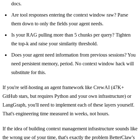
docs.
Are tool responses entering the context window raw? Parse
them down to only the fields your agent needs.
Is your RAG pulling more than 5 chunks per query? Tighten
the top-k and raise your similarity threshold.
Does your agent need information from previous sessions? You
need persistent memory, period. No context window hack will
substitute for this.
If you're self-hosting an agent framework like CrewAI (47K+
GitHub stars, but requires Python and your own infrastructure) or
LangGraph, you'll need to implement each of these layers yourself.
That's engineering time measured in weeks, not hours.
If the idea of building context management infrastructure sounds like
the wrong use of your time, that's exactly the problem BetterClaw's