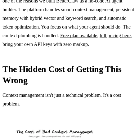
one of the reasons we built BetterClaw as a no-code AI agent
builder. The platform handles smart context management, persistent
memory with hybrid vector and keyword search, and automatic
token optimization. You focus on what your agent should do. The
context plumbing is handled.
Free plan available
,
full pricing here
,
bring your own API keys with zero markup.
The Hidden Cost of Getting This
Wrong
Context management isn't just a technical problem. It's a cost
problem.