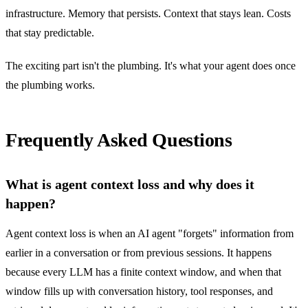
infrastructure. Memory that persists. Context that stays lean. Costs
that stay predictable.
The exciting part isn't the plumbing. It's what your agent does once
the plumbing works.
Frequently Asked Questions
What is agent context loss and why does it
happen?
Agent context loss is when an AI agent "forgets" information from
earlier in a conversation or from previous sessions. It happens
because every LLM has a finite context window, and when that
window fills up with conversation history, tool responses, and