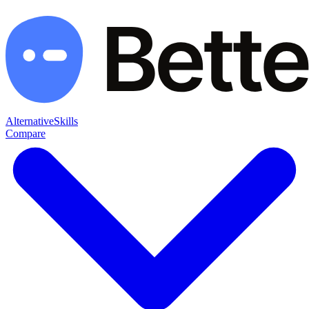
Alternative
Skills
Compare