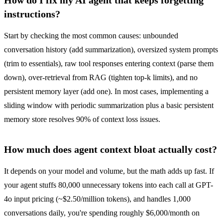
instructions?
Start by checking the most common causes: unbounded
conversation history (add summarization), oversized system prompts
(trim to essentials), raw tool responses entering context (parse them
down), over-retrieval from RAG (tighten top-k limits), and no
persistent memory layer (add one). In most cases, implementing a
sliding window with periodic summarization plus a basic persistent
memory store resolves 90% of context loss issues.
How much does agent context bloat actually cost?
It depends on your model and volume, but the math adds up fast. If
your agent stuffs 80,000 unnecessary tokens into each call at GPT-
4o input pricing (~$2.50/million tokens), and handles 1,000
conversations daily, you're spending roughly $6,000/month on