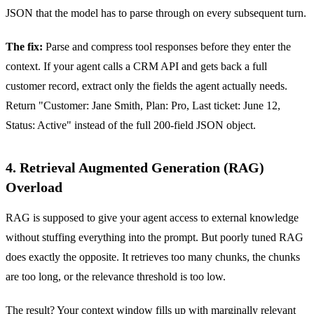
JSON that the model has to parse through on every subsequent turn.
The fix:
Parse and compress tool responses before they enter the
context. If your agent calls a CRM API and gets back a full
customer record, extract only the fields the agent actually needs.
Return "Customer: Jane Smith, Plan: Pro, Last ticket: June 12,
Status: Active" instead of the full 200-field JSON object.
4. Retrieval Augmented Generation (RAG)
Overload
RAG is supposed to give your agent access to external knowledge
without stuffing everything into the prompt. But poorly tuned RAG
does exactly the opposite. It retrieves too many chunks, the chunks
are too long, or the relevance threshold is too low.
The result? Your context window fills up with marginally relevant