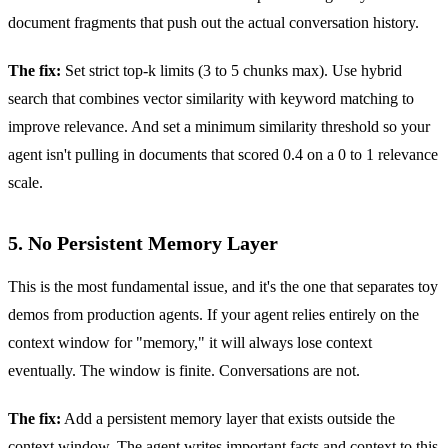
document fragments that push out the actual conversation history.
The fix:
Set strict top-k limits (3 to 5 chunks max). Use hybrid
search that combines vector similarity with keyword matching to
improve relevance. And set a minimum similarity threshold so your
agent isn't pulling in documents that scored 0.4 on a 0 to 1 relevance
scale.
5. No Persistent Memory Layer
This is the most fundamental issue, and it's the one that separates toy
demos from production agents. If your agent relies entirely on the
context window for "memory," it will always lose context
eventually. The window is finite. Conversations are not.
The fix:
Add a persistent memory layer that exists outside the
context window. The agent writes important facts and context to this