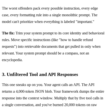
The worst offenders pack every possible instruction, every edge
case, every formatting rule into a single monolithic prompt. The
model can't prioritize when everything is labeled "important."
The fix:
Trim your system prompt to its core identity and behavioral
rules. Move specific instructions (like "how to handle refund
requests") into retrievable documents that get pulled in only when
relevant. Your system prompt should be a compass, not an
encyclopedia.
3. Unfiltered Tool and API Responses
This one sneaks up on you. Your agent calls an API. The API
returns a 4,000-token JSON blob. Your framework dumps the entire
response into the context window. Multiply that by five tool calls in
a single conversation, and you've burned 20,000 tokens on raw