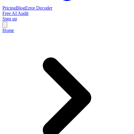
Pricing
Blog
Error Decoder
Free AI Audit
Sign up
Home