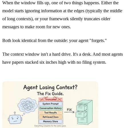
When the window fills up, one of two things happens. Either the
model starts ignoring information at the edges (typically the middle
of long contexts), or your framework silently truncates older
messages to make room for new ones.
Both look identical from the outside: your agent "forgets."
The context window isn't a hard drive. It's a desk. And most agents
have papers stacked six inches high with no filing system.