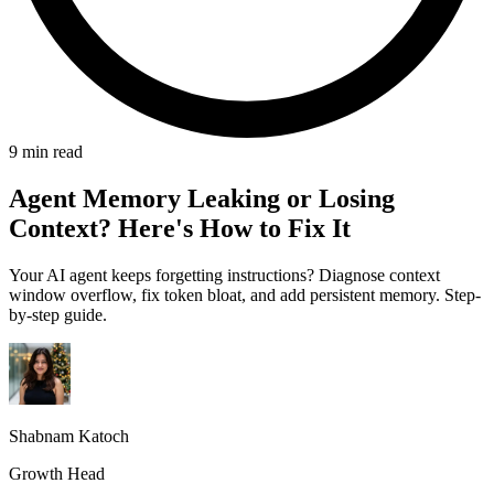
9 min read
Agent Memory Leaking or Losing
Context? Here's How to Fix It
Your AI agent keeps forgetting instructions? Diagnose context
window overflow, fix token bloat, and add persistent memory. Step-
by-step guide.
Shabnam Katoch
Growth Head