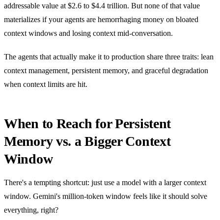
addressable value at $2.6 to $4.4 trillion. But none of that value
materializes if your agents are hemorrhaging money on bloated
context windows and losing context mid-conversation.
The agents that actually make it to production share three traits: lean
context management, persistent memory, and graceful degradation
when context limits are hit.
When to Reach for Persistent
Memory vs. a Bigger Context
Window
There's a tempting shortcut: just use a model with a larger context
window. Gemini's million-token window feels like it should solve
everything, right?