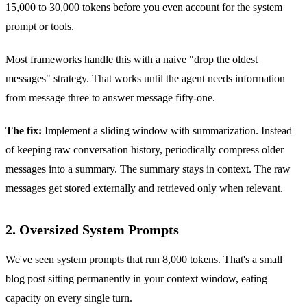
15,000 to 30,000 tokens before you even account for the system
prompt or tools.
Most frameworks handle this with a naive "drop the oldest
messages" strategy. That works until the agent needs information
from message three to answer message fifty-one.
The fix:
Implement a sliding window with summarization. Instead
of keeping raw conversation history, periodically compress older
messages into a summary. The summary stays in context. The raw
messages get stored externally and retrieved only when relevant.
2. Oversized System Prompts
We've seen system prompts that run 8,000 tokens. That's a small
blog post sitting permanently in your context window, eating
capacity on every single turn.