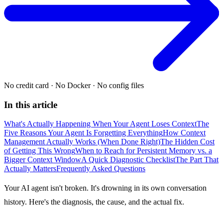
No credit card
·
No Docker
·
No config files
In this article
What's Actually Happening When Your Agent Loses Context
The
Five Reasons Your Agent Is Forgetting Everything
How Context
Management Actually Works (When Done Right)
The Hidden Cost
of Getting This Wrong
When to Reach for Persistent Memory vs. a
Bigger Context Window
A Quick Diagnostic Checklist
The Part That
Actually Matters
Frequently Asked Questions
Your AI agent isn't broken. It's drowning in its own conversation
history. Here's the diagnosis, the cause, and the actual fix.