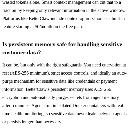
wasted tokens alone. Smart context management can cut that to a
fraction by keeping only relevant information in the active window.
Platforms like BetterClaw include context optimization as a built-in
feature starting at $0/month on the free plan.
Is persistent memory safe for handling sensitive
customer data?
It can be, but only with the right safeguards. You need encryption at
rest (AES-256 minimum), strict access controls, and ideally an auto-
purge mechanism for sensitive data like credentials or payment
information. BetterClaw's persistent memory uses AES-256
encryption and automatically purges secrets from agent memory
after 5 minutes. Agents run in isolated Docker containers with real-
time health monitoring, so sensitive data never leaks between agents
or persists longer than necessary.