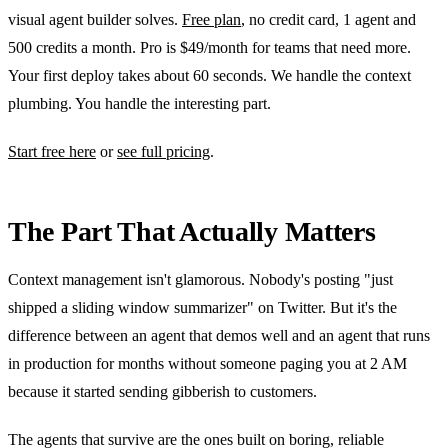
visual agent builder solves.
Free plan
, no credit card, 1 agent and
500 credits a month. Pro is $49/month for teams that need more.
Your first deploy takes about 60 seconds. We handle the context
plumbing. You handle the interesting part.
Start free here
or
see full pricing
.
The Part That Actually Matters
Context management isn't glamorous. Nobody's posting "just
shipped a sliding window summarizer" on Twitter. But it's the
difference between an agent that demos well and an agent that runs
in production for months without someone paging you at 2 AM
because it started sending gibberish to customers.
The agents that survive are the ones built on boring, reliable