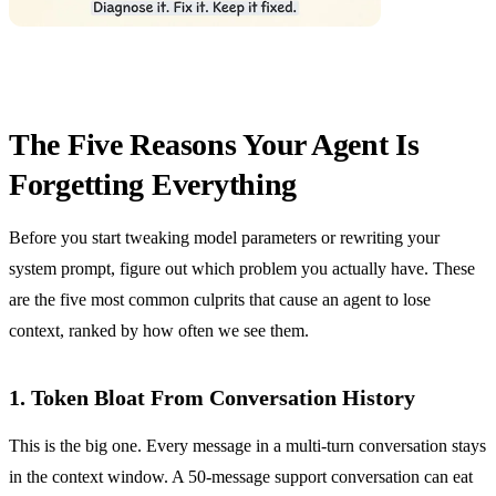
The Five Reasons Your Agent Is
Forgetting Everything
Before you start tweaking model parameters or rewriting your
system prompt, figure out which problem you actually have. These
are the five most common culprits that cause an agent to lose
context, ranked by how often we see them.
1. Token Bloat From Conversation History
This is the big one. Every message in a multi-turn conversation stays
in the context window. A 50-message support conversation can eat