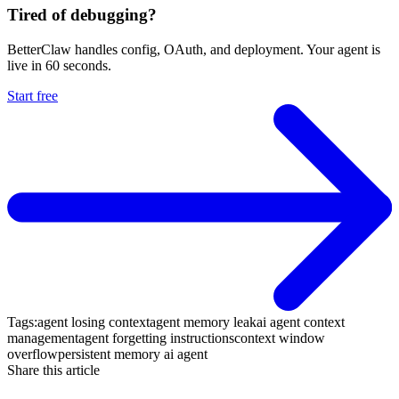
Tired of debugging?
BetterClaw handles config, OAuth, and deployment. Your agent is
live in 60 seconds.
Start free
Tags:
agent losing context
agent memory leak
ai agent context
management
agent forgetting instructions
context window
overflow
persistent memory ai agent
Share this article