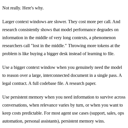
Not really. Here's why.
Larger context windows are slower. They cost more per call. And
research consistently shows that model performance degrades on
information in the middle of very long contexts, a phenomenon
researchers call "lost in the middle." Throwing more tokens at the
problem is like buying a bigger desk instead of learning to file.
Use a bigger context window when you genuinely need the model
to reason over a large, interconnected document in a single pass. A
legal contract. A full codebase file. A research paper.
Use persistent memory when you need information to survive across
conversations, when relevance varies by turn, or when you want to
keep costs predictable. For most agent use cases (support, sales, ops
automation, personal assistants), persistent memory wins.