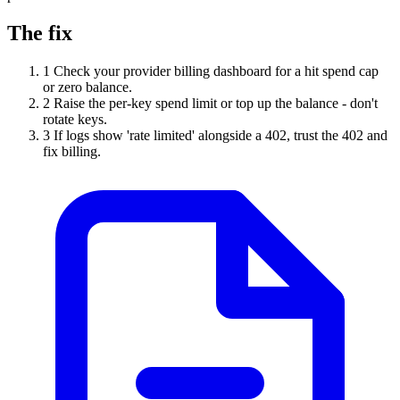
The fix
1
Check your provider billing dashboard for a hit spend cap
or zero balance.
2
Raise the per-key spend limit or top up the balance - don't
rotate keys.
3
If logs show 'rate limited' alongside a 402, trust the 402 and
fix billing.