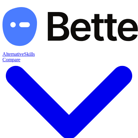
Alternative
Skills
Compare