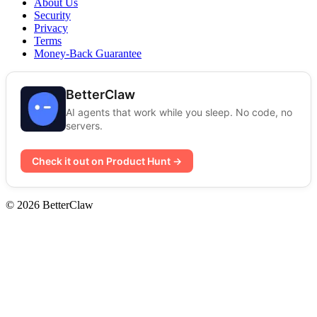
About Us
Security
Privacy
Terms
Money-Back Guarantee
BetterClaw
AI agents that work while you sleep. No code, no
servers.
Check it out on Product Hunt →
© 2026 BetterClaw