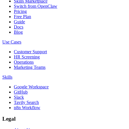
Skills Marketplace
Switch from OpenClaw
Pricing
Free Plan
Guide
Docs
Blog
Use Cases
Customer Support
HR Screening
Operations
Marketing Teams
Skills
Google Workspace
GitHub
Slack
Tavily Search
n8n Workflow
Legal