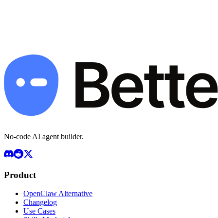
Deploy Your Agent — Start Free
Book a Demo
Free plan available · Pro $49/mo · BYOK · 7-day money-back
guarantee
No-code AI agent builder.
Product
OpenClaw Alternative
Changelog
Use Cases