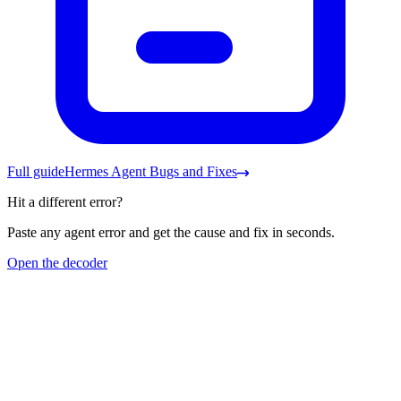
Full guide
Hermes Agent Bugs and Fixes
Hit a different error?
Paste any agent error and get the cause and fix in seconds.
Open the decoder
Frequently asked questions
Hermes says 'rate limited, key may be invalid' but my key works.
Why?