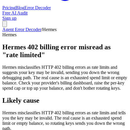
Pricing
Blog
Error Decoder
Free AI Audit
Sign up
Agent Error Decoder
/
Hermes
Hermes
Hermes 402 billing error misread as
"rate limited"
Hermes misclassifies HTTP 402 billing errors as rate limits and
suggests your key may be invalid, sending you down the wrong
debugging path. The real cause is an exhausted spend limit or empty
balance. Check your provider's billing dashboard, raise the per-key
spend cap or top up your balance, and don't bother rotating keys.
Likely cause
Hermes misclassifies HTTP 402 billing errors as rate limits and tells
you the key may be invalid. The real cause is an exhausted spend
limit or empty balance, so rotating keys sends you down the wrong
path.