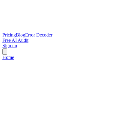
Pricing
Blog
Error Decoder
Free AI Audit
Sign up
Home