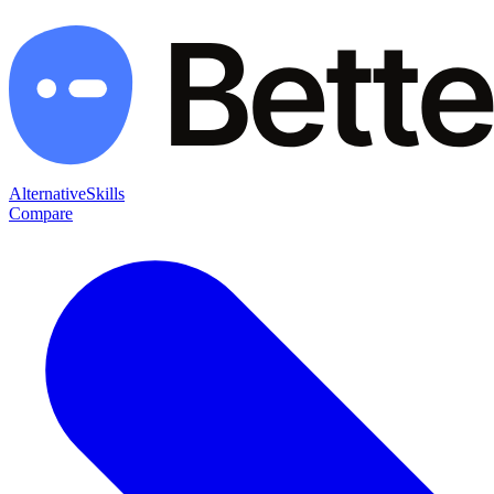
Alternative
Skills
Compare